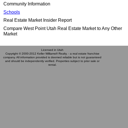
Community Information
Schools
Real Estate Market Insider Report
Compare West Point Utah Real Estate Market to Any Other
Market
Licensed in Utah
Copyright © 2000-2012 Keller Williams® Realty. - a real estate franchise
company. All information provided is deemed reliable but is not guaranteed
and should be independently verified. Properties subject to prior sale or
rental.