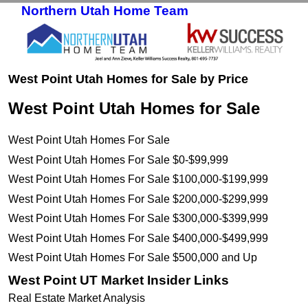
Northern Utah Home Team
Skip to primary content
Skip to secondary content
West Point Utah Homes for Sale by Price
West Point Utah Homes for Sale
West Point Utah Homes For Sale
West Point Utah Homes For Sale $0-$99,999
West Point Utah Homes For Sale $100,000-$199,999
West Point Utah Homes For Sale $200,000-$299,999
West Point Utah Homes For Sale $300,000-$399,999
West Point Utah Homes For Sale $400,000-$499,999
West Point Utah Homes For Sale $500,000 and Up
West Point UT Market Insider Links
Real Estate Market Analysis