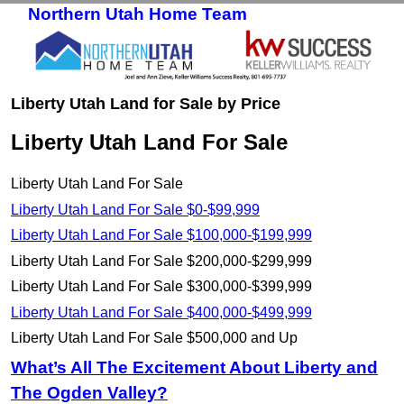
Northern Utah Home Team
Skip to primary content
Skip to secondary content
Liberty Utah Land for Sale by Price
Liberty Utah Land For Sale
Liberty Utah Land For Sale
Liberty Utah Land For Sale $0-$99,999
Liberty Utah Land For Sale $100,000-$199,999
Liberty Utah Land For Sale $200,000-$299,999
Liberty Utah Land For Sale $300,000-$399,999
Liberty Utah Land For Sale $400,000-$499,999
Liberty Utah Land For Sale $500,000 and Up
What’s All The Excitement About Liberty and
The Ogden Valley?