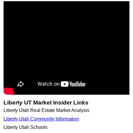
Liberty UT Market Insider Links
Liberty Utah Real Estate Market Analysis
Liberty Utah Community Information
Liberty Utah Schools