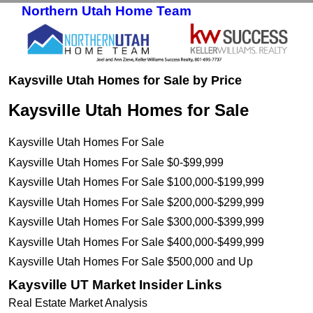
Northern Utah Home Team
Skip to primary content
Skip to secondary content
Kaysville Utah Homes for Sale by Price
Kaysville Utah Homes for Sale
Kaysville Utah Homes For Sale
Kaysville Utah Homes For Sale $0-$99,999
Kaysville Utah Homes For Sale $100,000-$199,999
Kaysville Utah Homes For Sale $200,000-$299,999
Kaysville Utah Homes For Sale $300,000-$399,999
Kaysville Utah Homes For Sale $400,000-$499,999
Kaysville Utah Homes For Sale $500,000 and Up
Kaysville UT Market Insider Links
Real Estate Market Analysis