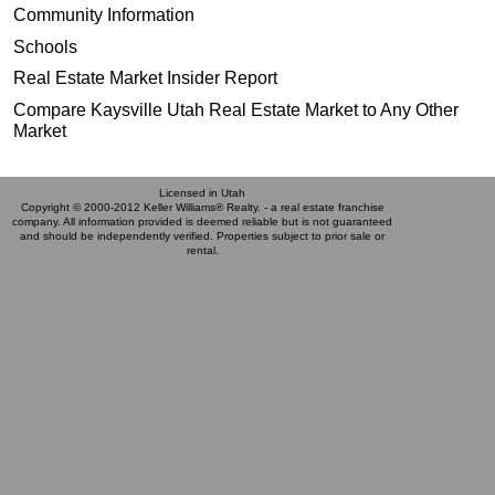
Community Information
Schools
Real Estate Market Insider Report
Compare Kaysville Utah Real Estate Market to Any Other
Market
Licensed in Utah
Copyright © 2000-2012 Keller Williams® Realty. - a real estate franchise
company. All information provided is deemed reliable but is not guaranteed
and should be independently verified. Properties subject to prior sale or
rental.