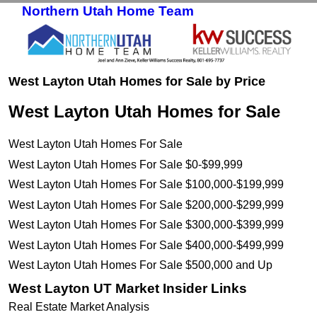
Northern Utah Home Team
Skip to primary content
Skip to secondary content
West Layton Utah Homes for Sale by Price
West Layton Utah Homes for Sale
West Layton Utah Homes For Sale
West Layton Utah Homes For Sale $0-$99,999
West Layton Utah Homes For Sale $100,000-$199,999
West Layton Utah Homes For Sale $200,000-$299,999
West Layton Utah Homes For Sale $300,000-$399,999
West Layton Utah Homes For Sale $400,000-$499,999
West Layton Utah Homes For Sale $500,000 and Up
West Layton UT Market Insider Links
Real Estate Market Analysis