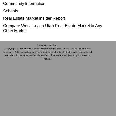
Community Information
Schools
Real Estate Market Insider Report
Compare West Layton Utah Real Estate Market to Any
Other Market
Licensed in Utah
Copyright © 2000-2012 Keller Williams® Realty. - a real estate franchise
company. All information provided is deemed reliable but is not guaranteed
and should be independently verified. Properties subject to prior sale or
rental.