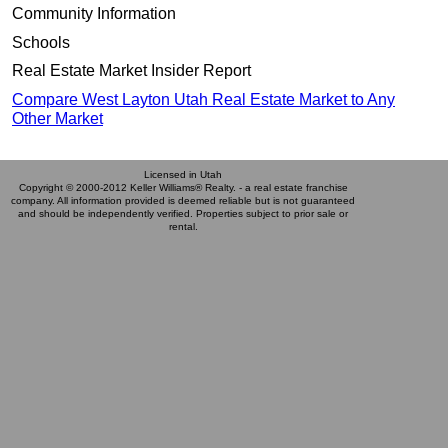
Community Information
Schools
Real Estate Market Insider Report
Compare West Layton Utah Real Estate Market to Any
Other Market
Licensed in Utah
Copyright © 2000-2012 Keller Williams® Realty. - a real estate franchise
company. All information provided is deemed reliable but is not guaranteed
and should be independently verified. Properties subject to prior sale or
rental.