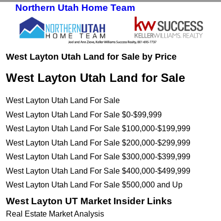
Northern Utah Home Team
Skip to primary content
Skip to secondary content
West Layton Utah Land for Sale by Price
West Layton Utah Land for Sale
West Layton Utah Land For Sale
West Layton Utah Land For Sale $0-$99,999
West Layton Utah Land For Sale $100,000-$199,999
West Layton Utah Land For Sale $200,000-$299,999
West Layton Utah Land For Sale $300,000-$399,999
West Layton Utah Land For Sale $400,000-$499,999
West Layton Utah Land For Sale $500,000 and Up
West Layton UT Market Insider Links
Real Estate Market Analysis