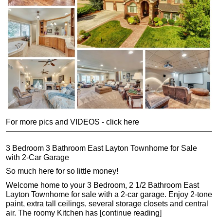
For more pics and VIDEOS - click here
3 Bedroom 3 Bathroom East Layton Townhome for Sale
with 2-Car Garage
So much here for so little money!
Welcome home to your 3 Bedroom, 2 1/2 Bathroom East
Layton Townhome for sale with a 2-car garage. Enjoy 2-tone
paint, extra tall ceilings, several storage closets and central
air. The roomy Kitchen has [continue reading]