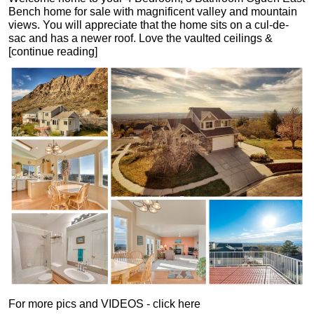
Bench home for sale with magnificent valley and mountain
views. You will appreciate that the home sits on a cul-de-
sac and has a newer roof. Love the vaulted ceilings &
[continue reading]
For more pics and VIDEOS - click here