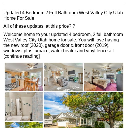
Updated 4 Bedroom 2 Full Bathroom West Valley City Utah
Home For Sale
All of these updates, at this price?!?
Welcome home to your updated 4 bedroom, 2 full bathroom
West Valley City Utah home for sale. You will love having
the new roof (2020), garage door & front door (2019),
windows, plus furnace, water heater and vinyl fence all
[continue reading]