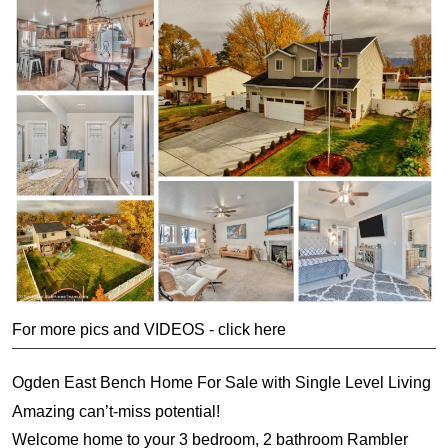
For more pics and VIDEOS - click here
Ogden East Bench Home For Sale with Single Level Living
Amazing can’t-miss potential!
Welcome home to your 3 bedroom, 2 bathroom Rambler