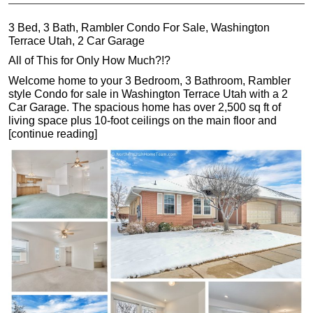
3 Bed, 3 Bath, Rambler Condo For Sale, Washington
Terrace Utah, 2 Car Garage
All of This for Only How Much?!?
Welcome home to your 3 Bedroom, 3 Bathroom, Rambler
style Condo for sale in Washington Terrace Utah with a 2
Car Garage. The spacious home has over 2,500 sq ft of
living space plus 10-foot ceilings on the main floor and
[continue reading]