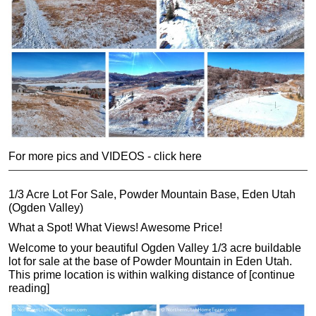
For more pics and VIDEOS - click here
1/3 Acre Lot For Sale, Powder Mountain Base, Eden Utah
(Ogden Valley)
What a Spot! What Views! Awesome Price!
Welcome to your beautiful Ogden Valley 1/3 acre buildable
lot for sale at the base of Powder Mountain in Eden Utah.
This prime location is within walking distance of [continue
reading]