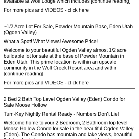
available at Wolf Lodge which includes [continue reading]
For more pics and VIDEOS - click here
~1/2 Acre Lot For Sale, Powder Mountain Base, Eden Utah
(Ogden Valley)
What a Spot! What Views! Awesome Price!
Welcome to your beautiful Ogden Valley almost 1/2 acre
buildable lot for sale at the base of Powder Mountain in
Eden Utah. This prime location is within an upscale
community in the Wolf Creek Resort area and within
[continue reading]
For more pics and VIDEOS - click here
2 Bed 2 Bath Top Level Ogden Valley (Eden) Condo for
Sale Moose Hollow
Turn-Key Nightly Rental Ready - Numbers Don’t Lie!
Welcome home to your 2 Bedroom, 2 Bathroom top level
Moose Hollow Condo for sale in the beautiful Ogden Valley
(Eden). The Condo has mountain and lake views, beautiful