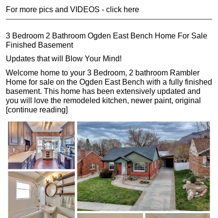
For more pics and VIDEOS - click here
3 Bedroom 2 Bathroom Ogden East Bench Home For Sale
Finished Basement
Updates that will Blow Your Mind!
Welcome home to your 3 Bedroom, 2 bathroom Rambler
Home for sale on the Ogden East Bench with a fully finished
basement. This home has been extensively updated and
you will love the remodeled kitchen, newer paint, original
[continue reading]