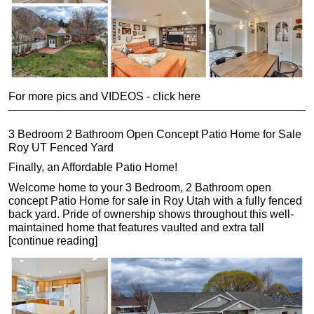
For more pics and VIDEOS - click here
3 Bedroom 2 Bathroom Open Concept Patio Home for Sale
Roy UT Fenced Yard
Finally, an Affordable Patio Home!
Welcome home to your 3 Bedroom, 2 Bathroom open
concept Patio Home for sale in Roy Utah with a fully fenced
back yard. Pride of ownership shows throughout this well-
maintained home that features vaulted and extra tall
[continue reading]