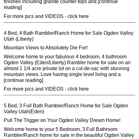
finishes including granite counter tops and [continue
reading]
For more pics and VIDEOS - click here
4 Bed, 4 Bath Rambler/Ranch Home for Sale Ogden Valley
Utah (Liberty)
Mountain Views to Absolutely Die For!
Welcome home to your fabulous 4 bedroom, 4 bathroom
Ogden Valley (Eden/Liberty) Rambler home for sale on an
almost 1 1/4 acre private lot on a cul-de-sac with stunning
mountain views. Love having single level living and a
[continue reading]
For more pics and VIDEOS - click here
5 Bed, 3 Full Bath Rambler/Ranch Home for Sale Ogden
Valley Utah(Eden)
Pull The Trigger on Your Ogden Valley Dream Home!
Welcome home to your 5 Bedroom, 3 Full Bathroom
Rambler/Ranch home for sale in the beautiful Ogden Valley