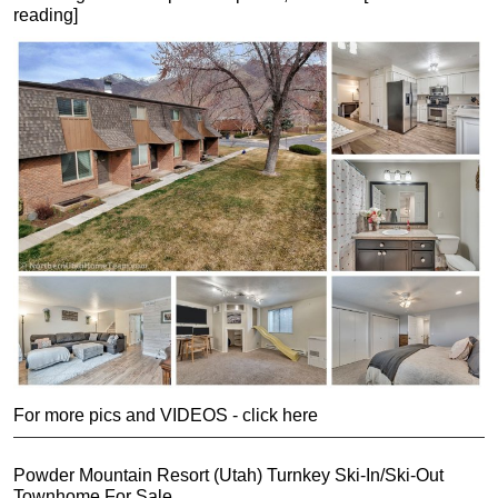
reading]
For more pics and VIDEOS - click here
Powder Mountain Resort (Utah) Turnkey Ski-In/Ski-Out
Townhome For Sale