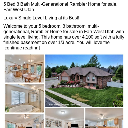
5 Bed 3 Bath Multi-Generational Rambler Home for sale,
Farr West Utah
Luxury Single Level Living at its Best!
Welcome to your 5 bedroom, 3 bathroom, multi-
generational, Rambler Home for sale in Farr West Utah with
single level living. This home has over 4,100 sqft with a fully
finished basement on over 1/3 acre. You will love the
[continue reading]