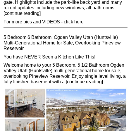
gate. Highlights include the park-like back yard and many
recent updates including new windows, all bathrooms
[continue reading]
For more pics and VIDEOS - click here
5 Bedroom 6 Bathroom, Ogden Valley Utah (Huntsville)
Multi-Generational Home for Sale, Overlooking Pineview
Reservoir
You have NEVER Seen a Kitchen Like This!
Welcome home to your 5 Bedroom, 5 1/2 Bathroom Ogden
Valley Utah (Huntsville) multi-generational home for sale,
overlooking Pineview Reservoir. Enjoy single level living, a
fully finished basement with a [continue reading]