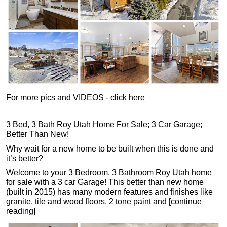
For more pics and VIDEOS - click here
3 Bed, 3 Bath Roy Utah Home For Sale; 3 Car Garage;
Better Than New!
Why wait for a new home to be built when this is done and
it’s better?
Welcome to your 3 Bedroom, 3 Bathroom Roy Utah home
for sale with a 3 car Garage! This better than new home
(built in 2015) has many modern features and finishes like
granite, tile and wood floors, 2 tone paint and [continue
reading]