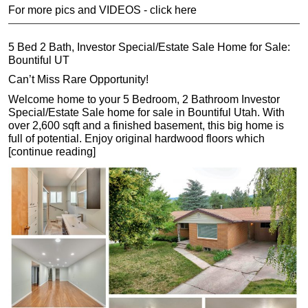
For more pics and VIDEOS - click here
5 Bed 2 Bath, Investor Special/Estate Sale Home for Sale:
Bountiful UT
Can’t Miss Rare Opportunity!
Welcome home to your 5 Bedroom, 2 Bathroom Investor
Special/Estate Sale home for sale in Bountiful Utah. With
over 2,600 sqft and a finished basement, this big home is
full of potential. Enjoy original hardwood floors which
[continue reading]