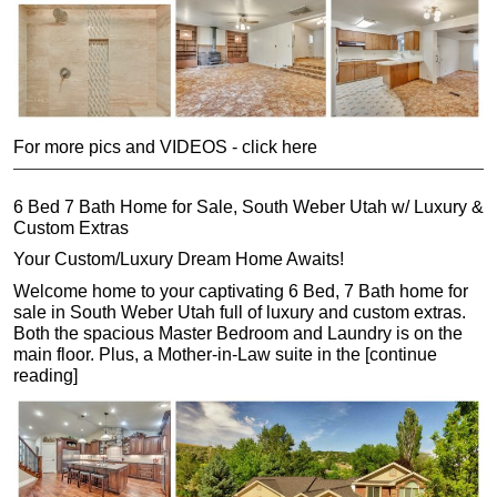
For more pics and VIDEOS - click here
6 Bed 7 Bath Home for Sale, South Weber Utah w/ Luxury &
Custom Extras
Your Custom/Luxury Dream Home Awaits!
Welcome home to your captivating 6 Bed, 7 Bath home for
sale in South Weber Utah full of luxury and custom extras.
Both the spacious Master Bedroom and Laundry is on the
main floor. Plus, a Mother-in-Law suite in the [continue
reading]