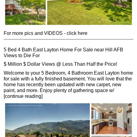
For more pics and VIDEOS - click here
5 Bed 4 Bath East Layton Home For Sale near Hill AFB
Views to Die For
$ Million $ Dollar Views @ Less Than Half the Price!
Welcome to your 5 Bedroom, 4 Bathroom East Layton home
for sale with a fully finished basement. You will love that the
home has recently been updated with new carpet, new
paint, and more. Enjoy plenty of gathering space w/
[continue reading]