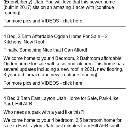
(Eden/Liberty) Utah. You will love that this newer home
(built in 2017) sits on an amazing 1 acre with [continue
reading]
For more pics and VIDEOS - click here
4 Bed, 2 Bath Affordable Ogden Home For Sale – 2
Kitchens, New Roof
Finally, Something Nice that I Can Afford!
Welcome home to your 4 Bedroom, 2 Bathroom affordable
Ogden home for sale with a second kitchen. This home has
several updates including a new roof in 2021, new flooring,
3-year-old furnace and new [continue reading]
For more pics and VIDEOS - click here
4 Bed 3 Bath East Layton Utah Home for Sale, Park-Like
Yard, Hill AFB
Who needs a park with a yard like this?!
Welcome home to your 4 bedroom, 2.5 bathroom home for
sale in East Layton Utah, just minutes from Hill AFB south