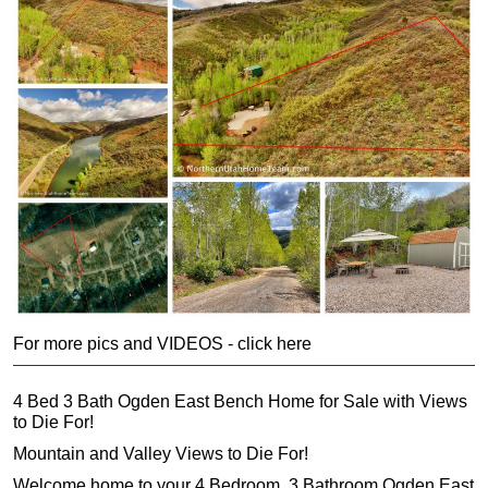
For more pics and VIDEOS - click here
4 Bed 3 Bath Ogden East Bench Home for Sale with Views
to Die For!
Mountain and Valley Views to Die For!
Welcome home to your 4 Bedroom, 3 Bathroom Ogden East