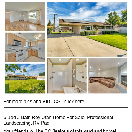
For more pics and VIDEOS - click here
6 Bed 3 Bath Roy Utah Home For Sale: Professional
Landscaping, RV Pad
Your friends will be SO Jealous of this yard and home!