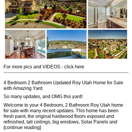
For more pics and VIDEOS - click here
4 Bedroom 2 Bathroom Updated Roy Utah Home for Sale
with Amazing Yard
So many updates, and OMG this yard!
Welcome to your 4 Bedroom, 2 Bathroom Roy Utah home
for sale with many recent updates. This home has been
fresh paint, the original hardwood floors exposed and
refinished, tall ceilings, big windows, Solar Panels and
[continue reading]