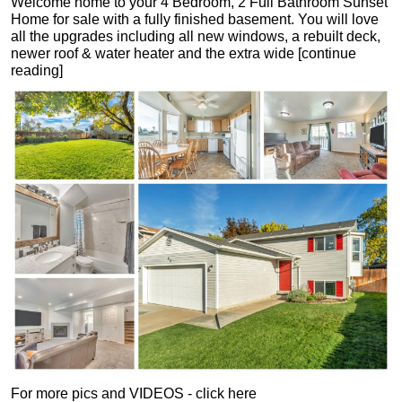
Welcome home to your 4 Bedroom, 2 Full Bathroom Sunset
Home for sale with a fully finished basement. You will love
all the upgrades including all new windows, a rebuilt deck,
newer roof & water heater and the extra wide [continue
reading]
For more pics and VIDEOS - click here