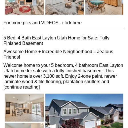
For more pics and VIDEOS - click here
5 Bed, 4 Bath East Layton Utah Home for Sale; Fully
Finished Basement
Awesome Home + Incredible Neighborhood = Jealous
Friends!
Welcome home to your 5 bedroom, 4 bathroom East Layton
Utah home for sale with a fully finished basement. This
newer homeis over 3,100 sqft. Enjoy 2-tone paint, newer
laminate wood & tile flooring, plantation shutters and
[continue reading]