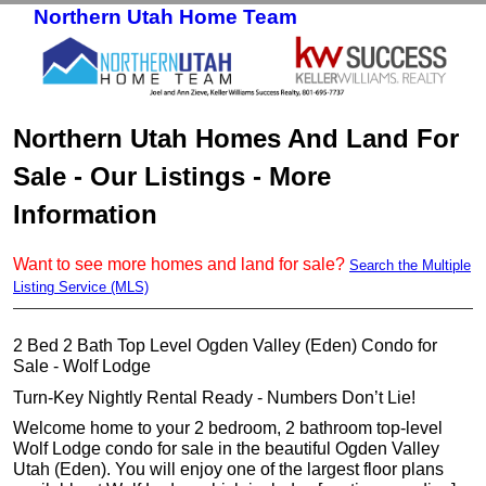
Northern Utah Home Team
Skip to primary content
Skip to secondary content
Northern Utah Homes And Land For
Sale - Our Listings - More
Information
Want to see more homes and land for sale?
Search the Multiple
Listing Service (MLS)
2 Bed 2 Bath Top Level Ogden Valley (Eden) Condo for
Sale - Wolf Lodge
Turn-Key Nightly Rental Ready - Numbers Don’t Lie!
Welcome home to your 2 bedroom, 2 bathroom top-level
Wolf Lodge condo for sale in the beautiful Ogden Valley
Utah (Eden). You will enjoy one of the largest floor plans