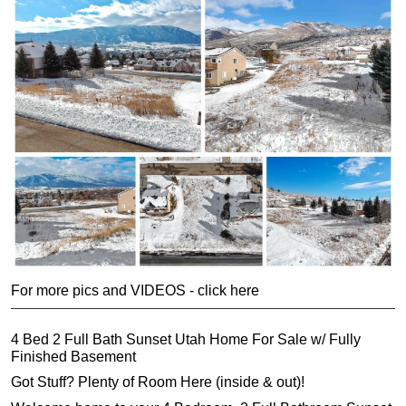
For more pics and VIDEOS - click here
4 Bed 2 Full Bath Sunset Utah Home For Sale w/ Fully
Finished Basement
Got Stuff? Plenty of Room Here (inside & out)!