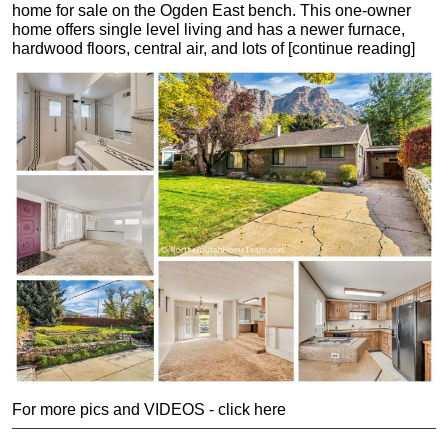
home for sale on the Ogden East bench. This one-owner
home offers single level living and has a newer furnace,
hardwood floors, central air, and lots of [continue reading]
For more pics and VIDEOS - click here