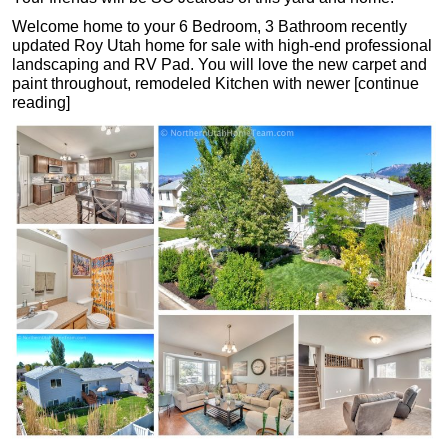
Welcome home to your 6 Bedroom, 3 Bathroom recently
updated Roy Utah home for sale with high-end professional
landscaping and RV Pad. You will love the new carpet and
paint throughout, remodeled Kitchen with newer [continue
reading]