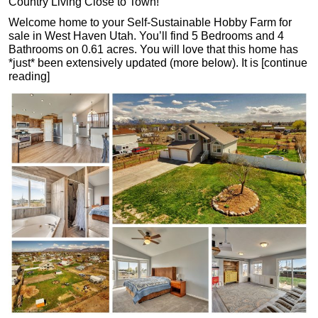
Country Living Close to Town!
Welcome home to your Self-Sustainable Hobby Farm for
sale in West Haven Utah. You’ll find 5 Bedrooms and 4
Bathrooms on 0.61 acres. You will love that this home has
*just* been extensively updated (more below). It is [continue
reading]