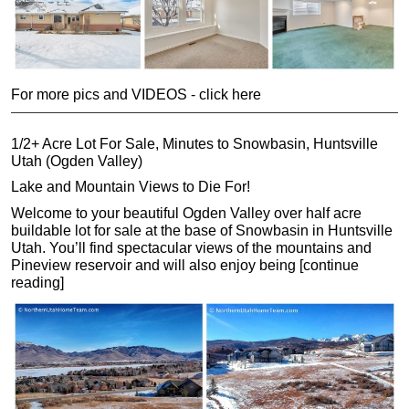
For more pics and VIDEOS - click here
1/2+ Acre Lot For Sale, Minutes to Snowbasin, Huntsville
Utah (Ogden Valley)
Lake and Mountain Views to Die For!
Welcome to your beautiful Ogden Valley over half acre
buildable lot for sale at the base of Snowbasin in Huntsville
Utah. You’ll find spectacular views of the mountains and
Pineview reservoir and will also enjoy being [continue
reading]