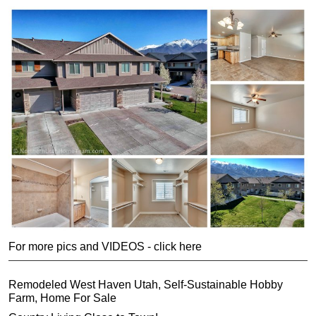
For more pics and VIDEOS - click here
Remodeled West Haven Utah, Self-Sustainable Hobby
Farm, Home For Sale