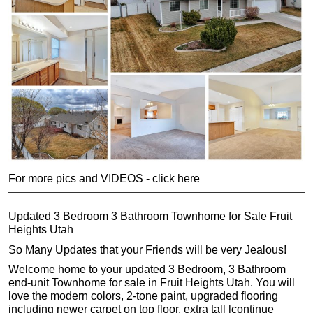
For more pics and VIDEOS - click here
Updated 3 Bedroom 3 Bathroom Townhome for Sale Fruit
Heights Utah
So Many Updates that your Friends will be very Jealous!
Welcome home to your updated 3 Bedroom, 3 Bathroom
end-unit Townhome for sale in Fruit Heights Utah. You will
love the modern colors, 2-tone paint, upgraded flooring
including newer carpet on top floor, extra tall [continue