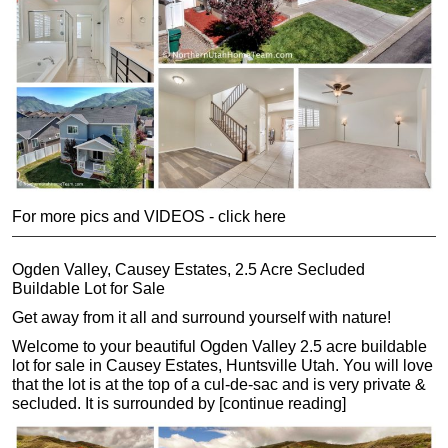
For more pics and VIDEOS - click here
Ogden Valley, Causey Estates, 2.5 Acre Secluded
Buildable Lot for Sale
Get away from it all and surround yourself with nature!
Welcome to your beautiful Ogden Valley 2.5 acre buildable
lot for sale in Causey Estates, Huntsville Utah. You will love
that the lot is at the top of a cul-de-sac and is very private &
secluded. It is surrounded by [continue reading]