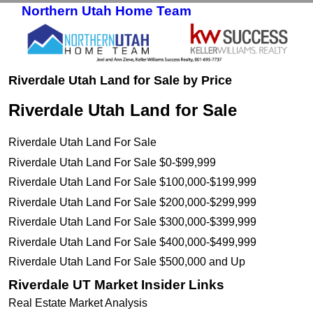
Northern Utah Home Team
Skip to primary content
Skip to secondary content
Riverdale Utah Land for Sale by Price
Riverdale Utah Land for Sale
Riverdale Utah Land For Sale
Riverdale Utah Land For Sale $0-$99,999
Riverdale Utah Land For Sale $100,000-$199,999
Riverdale Utah Land For Sale $200,000-$299,999
Riverdale Utah Land For Sale $300,000-$399,999
Riverdale Utah Land For Sale $400,000-$499,999
Riverdale Utah Land For Sale $500,000 and Up
Riverdale UT Market Insider Links
Real Estate Market Analysis