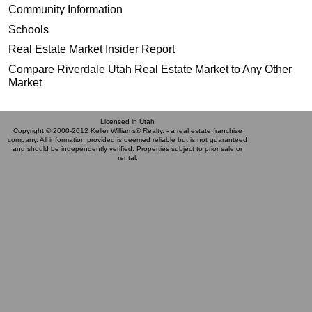
Community Information
Schools
Real Estate Market Insider Report
Compare Riverdale Utah Real Estate Market to Any Other
Market
Licensed in Utah
Copyright © 2000-2012 Keller Williams® Realty. - a real estate franchise
company. All information provided is deemed reliable but is not guaranteed
and should be independently verified. Properties subject to prior sale or
rental.