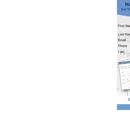
Ma
Get Th
First N
Last N
Email
Phone
I am
V