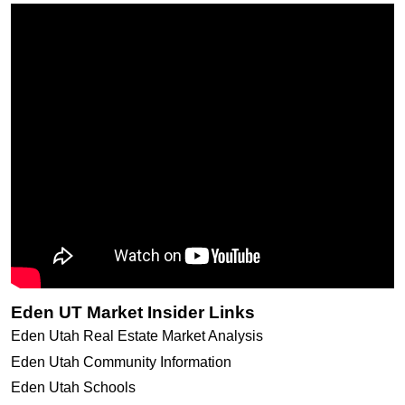
Eden UT Market Insider Links
Eden Utah Real Estate Market Analysis
Eden Utah Community Information
Eden Utah Schools