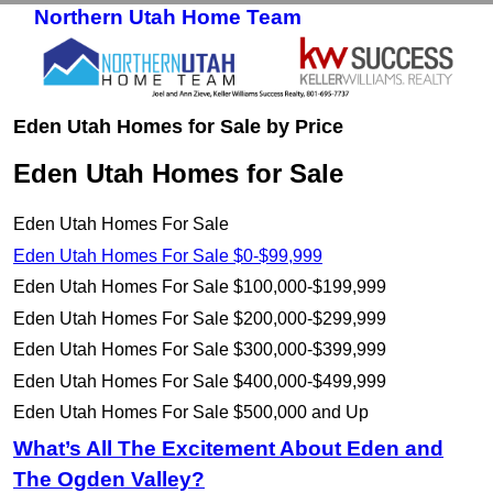
Northern Utah Home Team
Skip to primary content
Skip to secondary content
Eden Utah Homes for Sale by Price
Eden Utah Homes for Sale
Eden Utah Homes For Sale
Eden Utah Homes For Sale $0-$99,999
Eden Utah Homes For Sale $100,000-$199,999
Eden Utah Homes For Sale $200,000-$299,999
Eden Utah Homes For Sale $300,000-$399,999
Eden Utah Homes For Sale $400,000-$499,999
Eden Utah Homes For Sale $500,000 and Up
What’s All The Excitement About Eden and
The Ogden Valley?