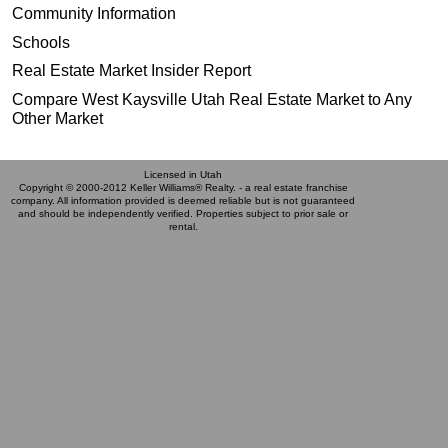
Community Information
Schools
Real Estate Market Insider Report
Compare West Kaysville Utah Real Estate Market to Any
Other Market
Licensed in Utah
Copyright © 2000-2012 Keller Williams® Realty. - a real estate franchise
company. All information provided is deemed reliable but is not guaranteed
and should be independently verified. Properties subject to prior sale or
rental.