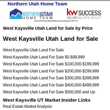
Northern Utah Home Team
Skip to primary content
Skip to secondary content
West Kaysville Utah Land for Sale by Price
West Kaysville Utah Land for Sale
West Kaysville Utah Land For Sale
West Kaysville Utah Land For Sale $0-$99,999
West Kaysville Utah Land For Sale $100,000-$199,999
West Kaysville Utah Land For Sale $200,000-$299,999
West Kaysville Utah Land For Sale $300,000-$399,999
West Kaysville Utah Land For Sale $400,000-$499,999
West Kaysville Utah Land For Sale $500,000 and Up
West Kaysville UT Market Insider Links
Real Estate Market Analysis