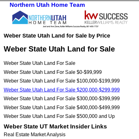
Northern Utah Home Team
Skip to primary content
Skip to secondary content
Weber State Utah Land for Sale by Price
Weber State Utah Land for Sale
Weber State Utah Land For Sale
Weber State Utah Land For Sale $0-$99,999
Weber State Utah Land For Sale $100,000-$199,999
Weber State Utah Land For Sale $200,000-$299,999
Weber State Utah Land For Sale $300,000-$399,999
Weber State Utah Land For Sale $400,000-$499,999
Weber State Utah Land For Sale $500,000 and Up
Weber State UT Market Insider Links
Real Estate Market Analysis