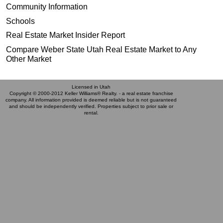
Community Information
Schools
Real Estate Market Insider Report
Compare Weber State Utah Real Estate Market to Any
Other Market
Licensed in Utah
Copyright © 2000-2012 Keller Williams® Realty. - a real estate franchise
company. All information provided is deemed reliable but is not guaranteed
and should be independently verified. Properties subject to prior sale or
rental.