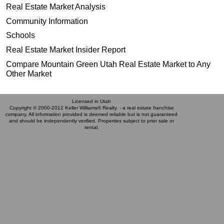
Real Estate Market Analysis
Community Information
Schools
Real Estate Market Insider Report
Compare Mountain Green Utah Real Estate Market to Any
Other Market
Licensed in Utah
Copyright © 2000-2012 Keller Williams® Realty. - a real estate franchise
company. All information provided is deemed reliable but is not guaranteed
and should be independently verified. Properties subject to prior sale or
rental.