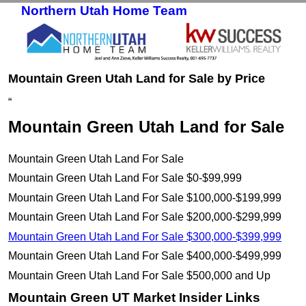
Northern Utah Home Team
Skip to primary content
Skip to secondary content
Mountain Green Utah Land for Sale by Price
“
Mountain Green Utah Land for Sale
Mountain Green Utah Land For Sale
Mountain Green Utah Land For Sale $0-$99,999
Mountain Green Utah Land For Sale $100,000-$199,999
Mountain Green Utah Land For Sale $200,000-$299,999
Mountain Green Utah Land For Sale $300,000-$399,999
Mountain Green Utah Land For Sale $400,000-$499,999
Mountain Green Utah Land For Sale $500,000 and Up
Mountain Green UT Market Insider Links