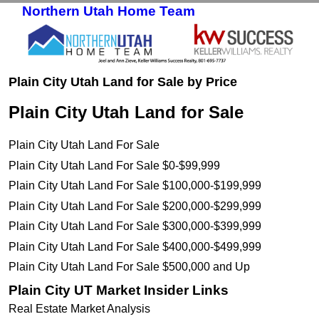
Northern Utah Home Team
Skip to primary content
Skip to secondary content
Plain City Utah Land for Sale by Price
Plain City Utah Land for Sale
Plain City Utah Land For Sale
Plain City Utah Land For Sale $0-$99,999
Plain City Utah Land For Sale $100,000-$199,999
Plain City Utah Land For Sale $200,000-$299,999
Plain City Utah Land For Sale $300,000-$399,999
Plain City Utah Land For Sale $400,000-$499,999
Plain City Utah Land For Sale $500,000 and Up
Plain City UT Market Insider Links
Real Estate Market Analysis