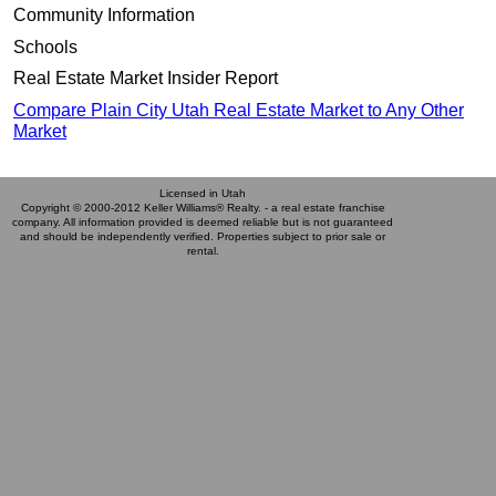
Community Information
Schools
Real Estate Market Insider Report
Compare Plain City Utah Real Estate Market to Any Other
Market
Licensed in Utah
Copyright © 2000-2012 Keller Williams® Realty. - a real estate franchise
company. All information provided is deemed reliable but is not guaranteed
and should be independently verified. Properties subject to prior sale or
rental.