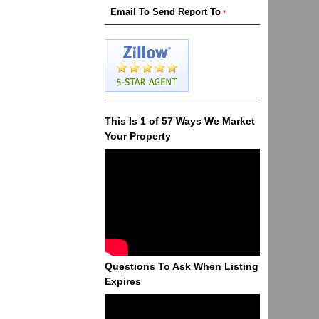
This Is 1 of 57 Ways We Market
Your Property
Questions To Ask When Listing
Expires