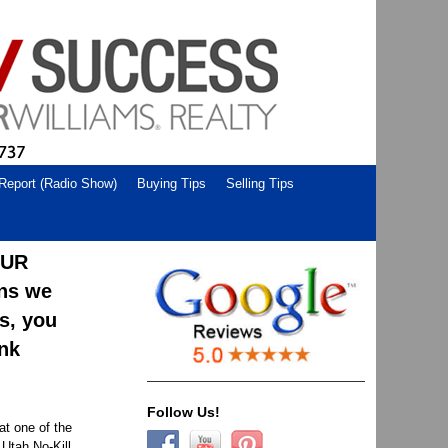
 Report (Radio Show)
Buying Tips
Selling Tips
OUR
ons we
us, you
ank
Follow Us!
at one of the
 Utah No-Kill