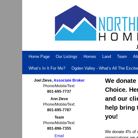
Skip to primary content
Skip to secondary content
Home Page
Our Listings
Homes
Land
Team
Ab
What’s In It For Me?
Ogden Valley - What’s All The Excit
We donate 4
Joel Zieve,
Associate Broker
Phone/Mobile/Text:
Choice. He
801-695-7737
and our cli
Ann Zieve
Phone/Mobile/Text:
help bring 
801-695-7787
you!
Team
Phone/Mobile/Text:
801-896-7355
We donate 4% of ou
Email
organizations we a