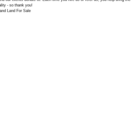
ality - so thank you!
and Land For Sale