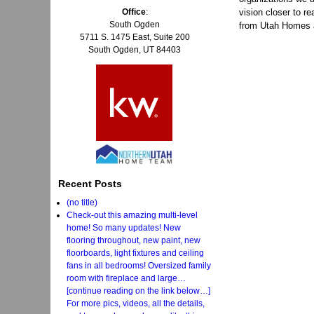
Office
:
vision closer to re
South Ogden
from Utah Homes 
5711 S. 1475 East, Suite 200
South Ogden, UT 84403
Recent Posts
(no title)
Check-out this amazing multi-level
home! So many updates! New
flooring throughout, new paint, new
floorboards, light fixtures and ceiling
fans in all bedrooms! Oversized family
room with fireplace and large…
[continue reading on the link below…]
For more pics, videos, all the details,