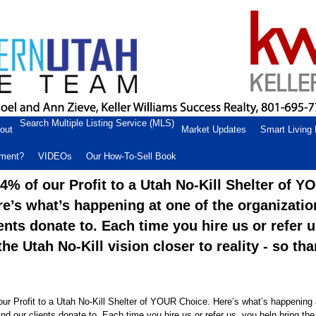
Search Multiple Listing Service (MLS)
out
Market Updates
Smart Living
ement?
VIDEOs
Our How-To-Sell Book
% of our Profit to a Utah No-Kill Shelter of Y
re’s what’s happening at one of the organizati
ents donate to. Each time you hire us or refer 
the Utah No-Kill vision closer to reality - so th
r Profit to a Utah No-Kill Shelter of YOUR Choice. Here’s what’s happening 
nd our clients donate to. Each time you hire us or refer us, you help bring the