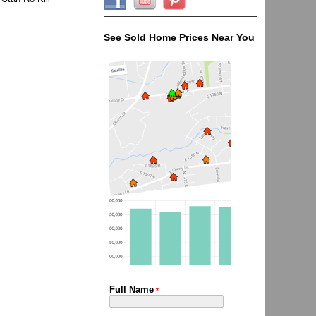
See Sold Home Prices Near You