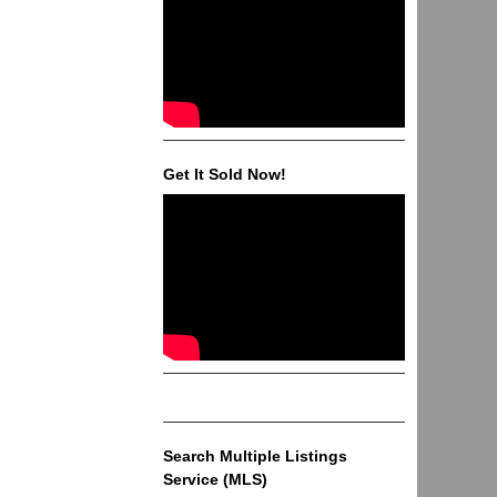
Get It Sold Now!
Search Multiple Listings
Service (MLS)