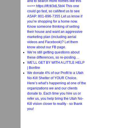
and to search more homes like this
==>> https://ift.tt/3dL5bl4 This one
could go fast, so call/text us to see
ASAP: 801-896-7355 Let us know if
you’re shopping for a home now.
Know someone thinking of selling
their house and want an aggressive
marketing plan (including aerial
videos and Facebook)? Let them
know about our FB page.
We’re still getting questions about
these differences, so re-posting…
WE’LL GET BY WITH A LITTLE HELP
| Bonfire
We donate 4% of our Profit to a Utah
No-Kill Shelter of YOUR Choice.
Here’s what’s happening at one of the
organizations we and our clients
donate to. Each time you hire us or
refer us, you help bring the Utah No-
Kill vision closer to reality - so thank
you!