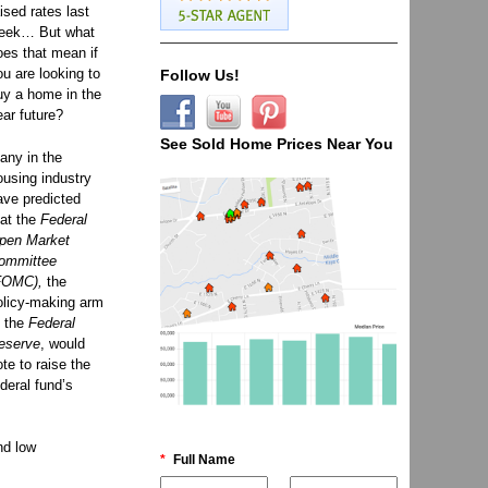
aised rates last
eek… But what
oes that mean if
ou are looking to
Follow Us!
uy a home in the
ear future?
See Sold Home Prices Near You
any in the
ousing industry
ave predicted
hat the
Federal
pen Market
ommittee
FOMC),
the
olicy-making arm
f the
Federal
eserve
, would
ote to raise the
ederal fund’s
nd low
*
Full Name