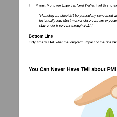
Tim Manni, Mortgage Expert at
Nerd Wallet
, had this to sa
“Homebuyers shouldn’t be particularly concerned wit
historically low. Most market observers are expectin
stay under 5 percent through 2017.”
Bottom Line
Only time will tell what the long-term impact of the rate hi
|
You Can Never Have TMI about PMI