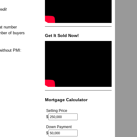
edit
hat number
mber of buyers
Get It Sold Now!
without PMI:
Mortgage Calculator
Selling Price
$
Down Payment
$