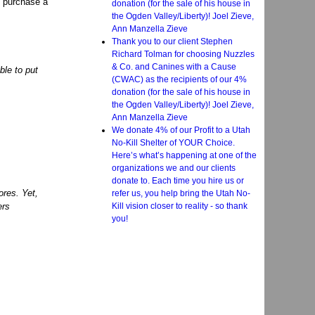
o purchase a
donation (for the sale of his house in
the Ogden Valley/Liberty)! Joel Zieve,
Ann Manzella Zieve
Thank you to our client Stephen
Richard Tolman for choosing Nuzzles
& Co. and Canines with a Cause
le to put
(CWAC) as the recipients of our 4%
donation (for the sale of his house in
the Ogden Valley/Liberty)! Joel Zieve,
Ann Manzella Zieve
We donate 4% of our Profit to a Utah
No-Kill Shelter of YOUR Choice.
Here’s what’s happening at one of the
organizations we and our clients
donate to. Each time you hire us or
res. Yet,
refer us, you help bring the Utah No-
Kill vision closer to reality - so thank
ers
you!