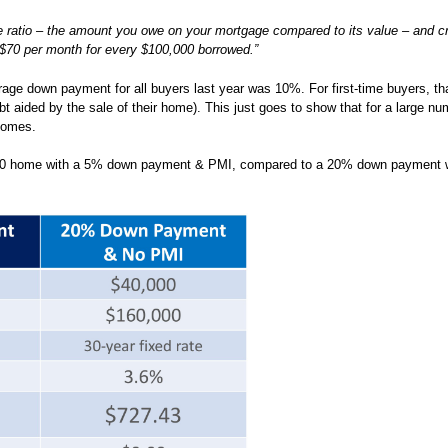
e ratio – the amount you owe on your mortgage compared to its value – and cr
$70 per month for every $100,000 borrowed.”
age down payment for all buyers last year was 10%. For first-time buyers, t
 aided by the sale of their home). This just goes to show that for a large nu
 homes.
,000 home with a 5% down payment & PMI, compared to a 20% down payment 