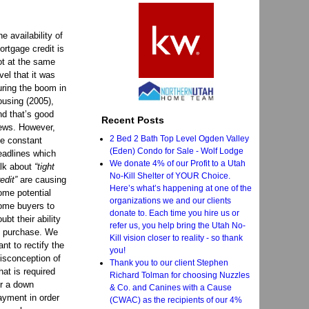
he availability of
ortgage credit is
ot at the same
evel that it was
uring the boom in
ousing (2005),
nd that’s good
Recent Posts
ews. However,
2 Bed 2 Bath Top Level Ogden Valley
he constant
(Eden) Condo for Sale - Wolf Lodge
eadlines which
We donate 4% of our Profit to a Utah
alk about
“tight
No-Kill Shelter of YOUR Choice.
edit”
are causing
Here’s what’s happening at one of the
ome potential
organizations we and our clients
ome buyers to
donate to. Each time you hire us or
ubt their ability
refer us, you help bring the Utah No-
o purchase. We
Kill vision closer to reality - so thank
ant to rectify the
you!
isconception of
Thank you to our client Stephen
hat is required
Richard Tolman for choosing Nuzzles
or a down
& Co. and Canines with a Cause
ayment in order
(CWAC) as the recipients of our 4%