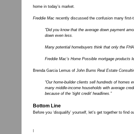
home in today’s market.
Freddie Mac
recently discussed the confusion many first
“Did you know that the average down payment among
down even less.
Many potential homebuyers think that only the FH
Freddie Mac’s Home Possible mortgage products let
Brenda Garcia Lemus of
John Burns Real Estate Consulti
“Our home-builder clients sell hundreds of homes 
many middle-income households with average cre
because of the ‘tight credit’ headlines.”
Bottom Line
Before you ‘disqualify’ yourself, let’s get together to find o
|