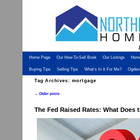
Skip to primary content
Skip to secondary content
Home Page
Our How-To-Sell Book
Our Listings
Hom
Buying Tips
Selling Tips
What’s In It For Me?
Ogden 
Tag Archives:
mortgage
←
Older posts
Post navigation
The Fed Raised Rates: What Does 