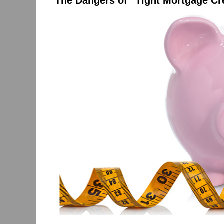
The Dangers of “Tight Mortgage Cr