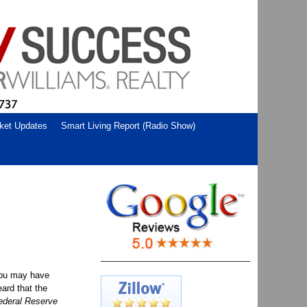
ket Updates
Smart Living Report (Radio Show)
ou may have
eard that the
ederal Reserve