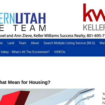
es
Land
Team
About
Search Multiple Listing Service (MLS)
Mar
Valley - What’s All The Excitement?
VIDEOs
that Mean for Housing?
Y
h
F