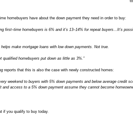
t
-time homebuyers have about the down payment they need in order to buy:
 first–time homebuyers is 6% and it’s 13–14% for repeat buyers…It’s possib
A helps make mortgage loans with low down payments. Not true.
 qualified homebuyers put down as little as 3%.”
ng
reports that this is also the case with newly constructed homes:
every weekend to buyers with 5% down payments and below average credit sco
dit and access to a 5% down payment assume they cannot become homeown
ut if you qualify to buy today.