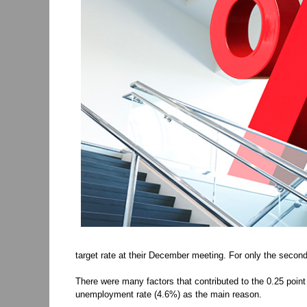
target rate at their December meeting. For only the secon
There were many factors that contributed to the 0.25 poin
unemployment rate (4.6%) as the main reason.