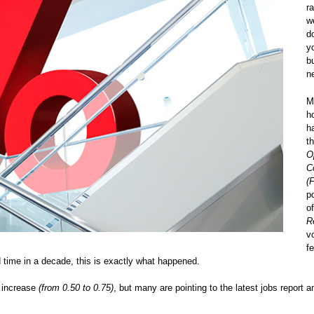
r
w
d
y
b
n
M
h
h
t
O
C
(
p
o
R
v
f
d time in a decade, this is exactly what happened.
t increase
(from 0.50 to 0.75)
, but many are pointing to the latest jobs report a