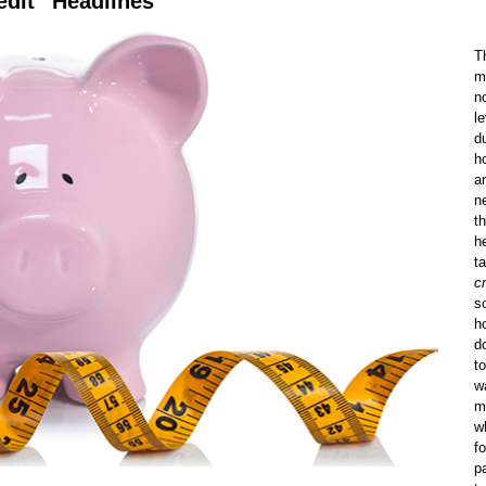
edit” Headlines
T
m
n
l
d
h
a
n
t
h
t
cr
s
h
do
t
w
m
w
f
p