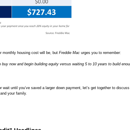
 monthly housing cost will be, but
Freddie Mac
urges you to remember:
to buy now and begin building equity versus waiting 5 to 10 years to build eno
 wait until you’ve saved a larger down payment, let’s get together to discuss
 and your family.