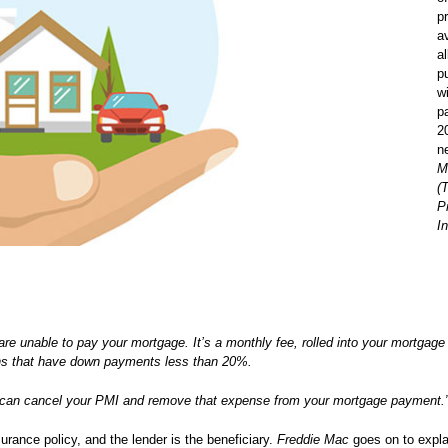
p
a
a
p
w
p
2
n
M
(
P
I
 are unable to pay your mortgage. It’s a monthly fee, rolled into your mortgag
loans that have down payments less than 20%.
u can cancel your PMI and remove that expense from your mortgage payment.
rance policy, and the lender is the beneficiary.
Freddie Mac
goes on to expla