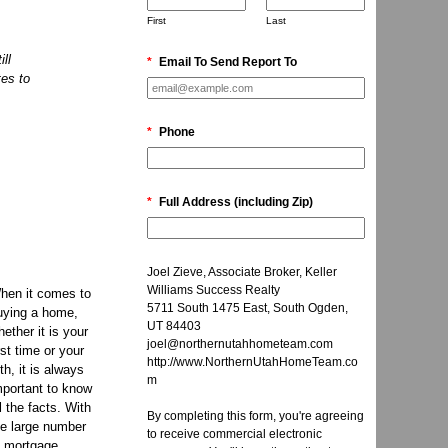
First
Last
ll
*
Email To Send Report To
tes to
*
Phone
*
Full Address (including Zip)
Joel Zieve, Associate Broker, Keller
Williams Success Realty
hen it comes to
5711 South 1475 East, South Ogden,
uying a home,
UT 84403
hether it is your
joel@northernutahhometeam.com
rst time or your
http://www.NorthernUtahHomeTeam.co
fth, it is always
m
mportant to know
ll the facts. With
By completing this form, you're agreeing
he large number
to receive commercial electronic
f mortgage