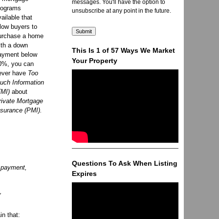
messages. You'll have the option to
rograms
unsubscribe at any point in the future.
vailable that
llow buyers to
urchase a home
ith a down
This Is 1 of 57 Ways We Market
ayment below
Your Property
0%, you can
ever have
Too
uch Information
TMI)
about
rivate Mortgage
nsurance (PMI).
Questions To Ask When Listing
e payment,
Expires
”
in that: