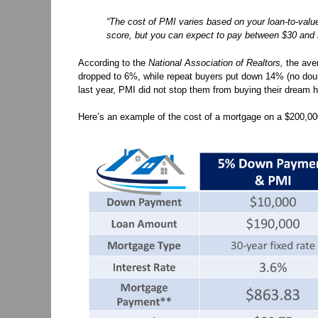
“The cost of PMI varies based on your loan-to-valu
score, but you can expect to pay between $30 and 
According to the
National Association of Realtors,
the aver
dropped to 6%, while repeat buyers put down 14% (no doubt
last year, PMI did not stop them from buying their dream
Here’s an example of the cost of a mortgage on a $200