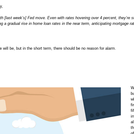
y,
h [last week’s] Fed move. Even with rates hovering over 4 percent, they’re sti
g a gradual rise in home loan rates in the near term, anticipating mortgage ra
ke will be, but in the short term, there should be no reason for alarm.
W
b
w
fi
fi
i
a
t
o