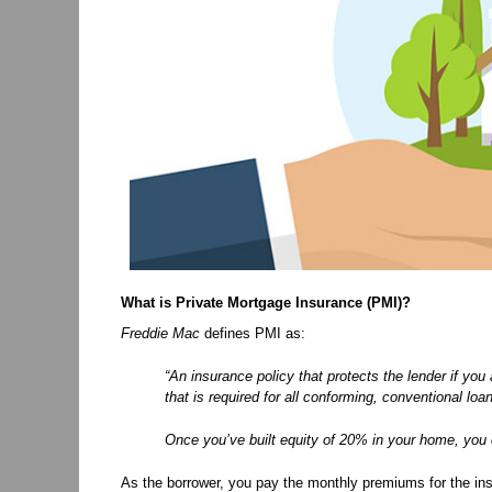
What is Private Mortgage Insurance (PMI)?
Freddie Mac
defines PMI as:
“An insurance policy that protects the lender if you
that is required for all conforming, conventional 
Once you’ve built equity of 20% in your home, yo
As the borrower, you pay the monthly premiums for the insu