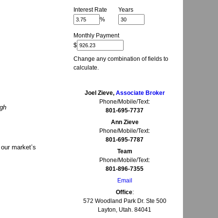
Interest Rate
Years
%
Monthly Payment
$
Change any combination of fields to
calculate.
Joel Zieve,
Associate Broker
Phone/Mobile/Text:
ugh
801-695-7737
Ann Zieve
Phone/Mobile/Text:
801-695-7787
 our market’s
Team
Phone/Mobile/Text:
801-896-7355
Email
Office
:
572 Woodland Park Dr. Ste 500
Layton, Utah. 84041