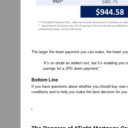
The larger the down payment you can make, the lower your
“It’s no doubt an added cost, but it’s enabling you 
savings for a 20% down payment.”
Bottom Line
If you have questions about whether you should buy now or
conditions and to help you make the best decision for you
|