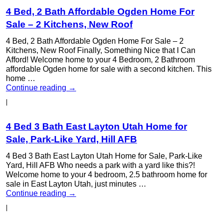
4 Bed, 2 Bath Affordable Ogden Home For
Sale – 2 Kitchens, New Roof
4 Bed, 2 Bath Affordable Ogden Home For Sale – 2
Kitchens, New Roof Finally, Something Nice that I Can
Afford! Welcome home to your 4 Bedroom, 2 Bathroom
affordable Ogden home for sale with a second kitchen. This
home …
Continue reading
→
|
4 Bed 3 Bath East Layton Utah Home for
Sale, Park-Like Yard, Hill AFB
4 Bed 3 Bath East Layton Utah Home for Sale, Park-Like
Yard, Hill AFB Who needs a park with a yard like this?!
Welcome home to your 4 bedroom, 2.5 bathroom home for
sale in East Layton Utah, just minutes …
Continue reading
→
|