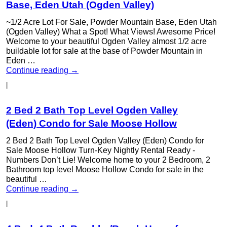
Base, Eden Utah (Ogden Valley)
~1/2 Acre Lot For Sale, Powder Mountain Base, Eden Utah
(Ogden Valley) What a Spot! What Views! Awesome Price!
Welcome to your beautiful Ogden Valley almost 1/2 acre
buildable lot for sale at the base of Powder Mountain in
Eden …
Continue reading
→
|
2 Bed 2 Bath Top Level Ogden Valley
(Eden) Condo for Sale Moose Hollow
2 Bed 2 Bath Top Level Ogden Valley (Eden) Condo for
Sale Moose Hollow Turn-Key Nightly Rental Ready -
Numbers Don’t Lie! Welcome home to your 2 Bedroom, 2
Bathroom top level Moose Hollow Condo for sale in the
beautiful …
Continue reading
→
|