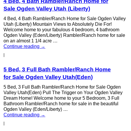
4 Bed, 4 Bath Rambler/Ranch Home for
Sale Ogden Valley Utah (Liberty)
4 Bed, 4 Bath Rambler/Ranch Home for Sale Ogden Valley
Utah (Liberty) Mountain Views to Absolutely Die For!
Welcome home to your fabulous 4 bedroom, 4 bathroom
Ogden Valley (Eden/Liberty) Rambler/Ranch home for sale
on an almost 1 1/4 acre …
Continue reading
→
|
5 Bed, 3 Full Bath Rambler/Ranch Home
for Sale Ogden Valley Utah(Eden)
5 Bed, 3 Full Bath Rambler/Ranch Home for Sale Ogden
Valley Utah(Eden) Pull The Trigger on Your Ogden Valley
Dream Home! Welcome home to your 5 Bedroom, 3 Full
Bathroom Rambler/Ranch home for sale in the beautiful
Ogden Valley (Eden/Liberty) …
Continue reading
→
|