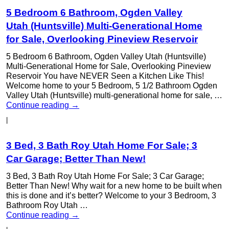
5 Bedroom 6 Bathroom, Ogden Valley
Utah (Huntsville) Multi-Generational Home
for Sale, Overlooking Pineview Reservoir
5 Bedroom 6 Bathroom, Ogden Valley Utah (Huntsville)
Multi-Generational Home for Sale, Overlooking Pineview
Reservoir You have NEVER Seen a Kitchen Like This!
Welcome home to your 5 Bedroom, 5 1/2 Bathroom Ogden
Valley Utah (Huntsville) multi-generational home for sale, …
Continue reading
→
|
3 Bed, 3 Bath Roy Utah Home For Sale; 3
Car Garage; Better Than New!
3 Bed, 3 Bath Roy Utah Home For Sale; 3 Car Garage;
Better Than New! Why wait for a new home to be built when
this is done and it’s better? Welcome to your 3 Bedroom, 3
Bathroom Roy Utah …
Continue reading
→