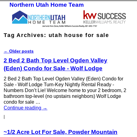
Northern Utah Home Team
Skip to primary content
Skip to secondary content
Tag Archives:
utah house for sale
←
Older posts
Post navigation
2 Bed 2 Bath Top Level Ogden Valley
(Eden) Condo for Sale - Wolf Lodge
2 Bed 2 Bath Top Level Ogden Valley (Eden) Condo for
Sale - Wolf Lodge Turn-Key Nightly Rental Ready -
Numbers Don’t Lie! Welcome home to your 2 bedroom, 2
bathroom top-level (no upstairs neighbors) Wolf Lodge
condo for sale …
Continue reading
→
|
~1/2 Acre Lot For Sale, Powder Mountain