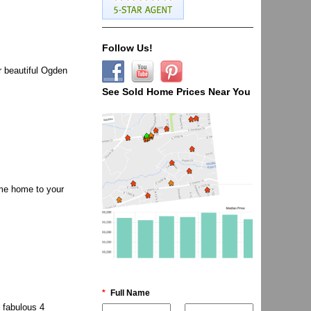
Follow Us!
 beautiful Ogden
See Sold Home Prices Near You
me home to your
*
Full Name
 fabulous 4