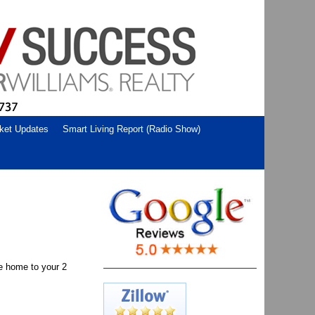
ket Updates
Smart Living Report (Radio Show)
e home to your 2