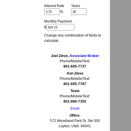
Interest Rate
Years
%
Monthly Payment
$
Change any combination of fields to
calculate.
Joel Zieve,
Associate Broker
Phone/Mobile/Text:
801-695-7737
Ann Zieve
Phone/Mobile/Text:
801-695-7787
Team
Phone/Mobile/Text:
801-896-7355
Email
Office
:
572 Woodland Park Dr. Ste 500
Layton, Utah. 84041