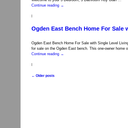
Continue reading
→
|
Ogden East Bench Home For Sale wi
Ogden East Bench Home For Sale with Single Level Livin
for sale on the Ogden East bench. This one-owner home of
Continue reading
→
|
←
Older posts
Post navigation