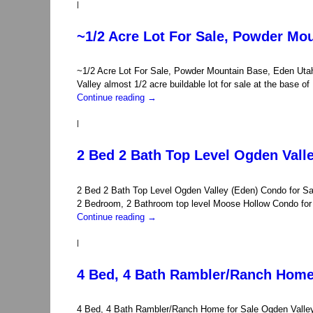
|
~1/2 Acre Lot For Sale, Powder Mo
~1/2 Acre Lot For Sale, Powder Mountain Base, Eden Uta
Valley almost 1/2 acre buildable lot for sale at the base
Continue reading
→
|
2 Bed 2 Bath Top Level Ogden Vall
2 Bed 2 Bath Top Level Ogden Valley (Eden) Condo for S
2 Bedroom, 2 Bathroom top level Moose Hollow Condo for s
Continue reading
→
|
4 Bed, 4 Bath Rambler/Ranch Home 
4 Bed, 4 Bath Rambler/Ranch Home for Sale Ogden Valley 