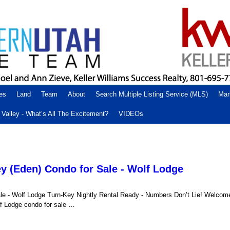
es
Land
Team
About
Search Multiple Listing Service (MLS)
Mar
Valley - What’s All The Excitement?
VIDEOs
y (Eden) Condo for Sale - Wolf Lodge
le - Wolf Lodge Turn-Key Nightly Rental Ready - Numbers Don’t Lie! Welcom
lf Lodge condo for sale …