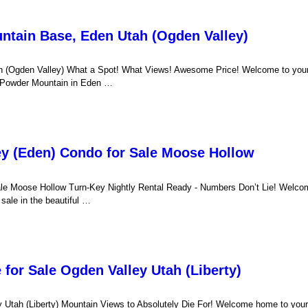
untain Base, Eden Utah (Ogden Valley)
h (Ogden Valley) What a Spot! What Views! Awesome Price! Welcome to your
 of Powder Mountain in Eden …
ey (Eden) Condo for Sale Moose Hollow
ale Moose Hollow Turn-Key Nightly Rental Ready - Numbers Don’t Lie! Welco
ale in the beautiful …
for Sale Ogden Valley Utah (Liberty)
Utah (Liberty) Mountain Views to Absolutely Die For! Welcome home to your