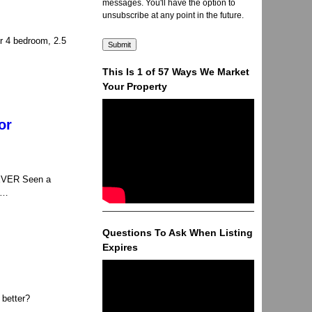
messages. You'll have the option to
unsubscribe at any point in the future.
r 4 bedroom, 2.5
This Is 1 of 57 Ways We Market
Your Property
or
NEVER Seen a
, …
Questions To Ask When Listing
Expires
 better?