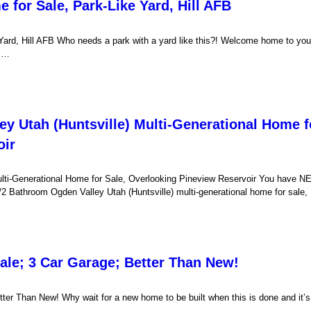
 for Sale, Park-Like Yard, Hill AFB
Yard, Hill AFB Who needs a park with a yard like this?! Welcome home to you
s …
y Utah (Huntsville) Multi-Generational Home f
oir
ulti-Generational Home for Sale, Overlooking Pineview Reservoir You have 
2 Bathroom Ogden Valley Utah (Huntsville) multi-generational home for sale
ale; 3 Car Garage; Better Than New!
er Than New! Why wait for a new home to be built when this is done and it’s