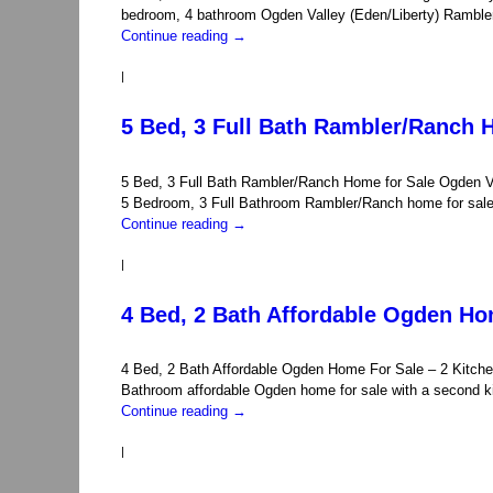
bedroom, 4 bathroom Ogden Valley (Eden/Liberty) Ramble
Continue reading
→
|
5 Bed, 3 Full Bath Rambler/Ranch 
5 Bed, 3 Full Bath Rambler/Ranch Home for Sale Ogden 
5 Bedroom, 3 Full Bathroom Rambler/Ranch home for sale 
Continue reading
→
|
4 Bed, 2 Bath Affordable Ogden Ho
4 Bed, 2 Bath Affordable Ogden Home For Sale – 2 Kitche
Bathroom affordable Ogden home for sale with a second 
Continue reading
→
|