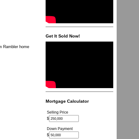
Get It Sold Now!
oom Rambler home
Mortgage Calculator
Selling Price
$
Down Payment
$