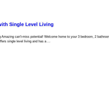
th Single Level Living
g Amazing can’t-miss potential! Welcome home to your 3 bedroom, 2 bathr
fers single level living and has a …