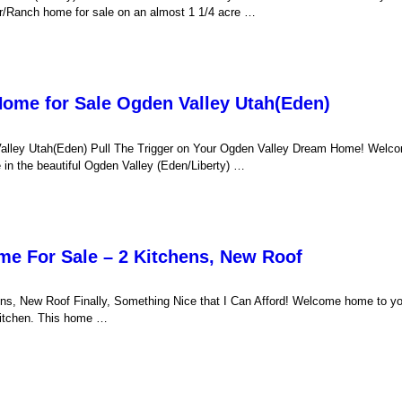
r/Ranch home for sale on an almost 1 1/4 acre …
Home for Sale Ogden Valley Utah(Eden)
Valley Utah(Eden) Pull The Trigger on Your Ogden Valley Dream Home! Welc
in the beautiful Ogden Valley (Eden/Liberty) …
me For Sale – 2 Kitchens, New Roof
ns, New Roof Finally, Something Nice that I Can Afford! Welcome home to y
kitchen. This home …