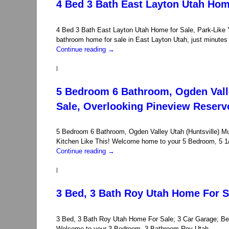
4 Bed 3 Bath East Layton Utah Home
4 Bed 3 Bath East Layton Utah Home for Sale, Park-Like 
bathroom home for sale in East Layton Utah, just minute
Continue reading
→
|
5 Bedroom 6 Bathroom, Ogden Valle
Sale, Overlooking Pineview Reserv
5 Bedroom 6 Bathroom, Ogden Valley Utah (Huntsville) M
Kitchen Like This! Welcome home to your 5 Bedroom, 5 1/
Continue reading
→
|
3 Bed, 3 Bath Roy Utah Home For S
3 Bed, 3 Bath Roy Utah Home For Sale; 3 Car Garage; Bett
Welcome to your 3 Bedroom, 3 Bathroom Roy Utah …