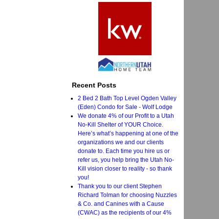
Recent Posts
2 Bed 2 Bath Top Level Ogden Valley
(Eden) Condo for Sale - Wolf Lodge
We donate 4% of our Profit to a Utah
No-Kill Shelter of YOUR Choice.
Here’s what’s happening at one of the
organizations we and our clients
donate to. Each time you hire us or
refer us, you help bring the Utah No-
Kill vision closer to reality - so thank
you!
Thank you to our client Stephen
Richard Tolman for choosing Nuzzles
& Co. and Canines with a Cause
(CWAC) as the recipients of our 4%