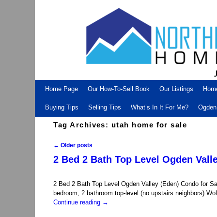
Skip to primary content
Skip to secondary content
Home Page
Our How-To-Sell Book
Our Listings
Hom
Buying Tips
Selling Tips
What’s In It For Me?
Ogden 
Tag Archives:
utah home for sale
←
Older posts
Post navigation
2 Bed 2 Bath Top Level Ogden Valle
2 Bed 2 Bath Top Level Ogden Valley (Eden) Condo for Sa
bedroom, 2 bathroom top-level (no upstairs neighbors) Wo
Continue reading
→