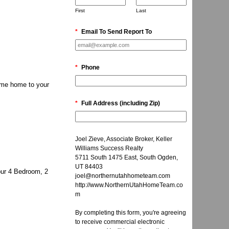
First
Last
*
Email To Send Report To
*
Phone
ome home to your
*
Full Address (including Zip)
Joel Zieve, Associate Broker, Keller
Williams Success Realty
5711 South 1475 East, South Ogden,
UT 84403
our 4 Bedroom, 2
joel@northernutahhometeam.com
http://www.NorthernUtahHomeTeam.co
m
By completing this form, you're agreeing
to receive commercial electronic