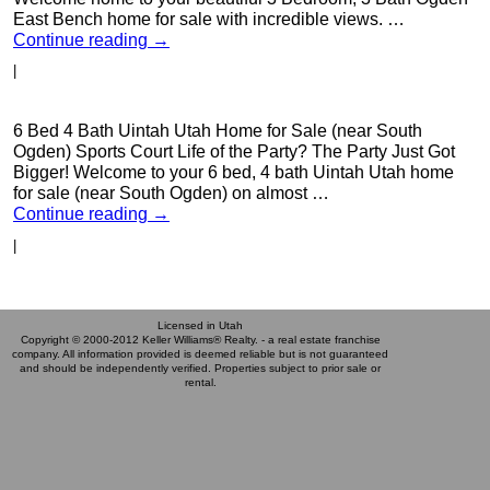
East Bench home for sale with incredible views. …
Continue reading
→
|
6 Bed 4 Bath Uintah Utah Home for Sale (near South
Ogden) Sports Court Life of the Party? The Party Just Got
Bigger! Welcome to your 6 bed, 4 bath Uintah Utah home
for sale (near South Ogden) on almost …
Continue reading
→
|
Licensed in Utah
Copyright © 2000-2012 Keller Williams® Realty. - a real estate franchise
company. All information provided is deemed reliable but is not guaranteed
and should be independently verified. Properties subject to prior sale or
rental.