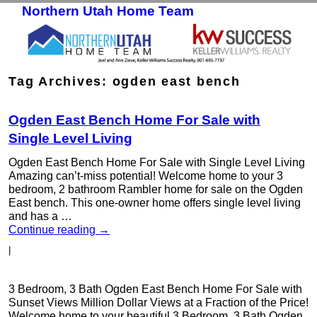
Northern Utah Home Team
Skip to primary content
Skip to secondary content
Tag Archives:
ogden east bench
Ogden East Bench Home For Sale with
Single Level Living
Ogden East Bench Home For Sale with Single Level Living
Amazing can’t-miss potential! Welcome home to your 3
bedroom, 2 bathroom Rambler home for sale on the Ogden
East bench. This one-owner home offers single level living
and has a …
Continue reading
→
|
3 Bedroom, 3 Bath Ogden East Bench Home For Sale with
Sunset Views Million Dollar Views at a Fraction of the Price!
Welcome home to your beautiful 3 Bedroom, 3 Bath Ogden