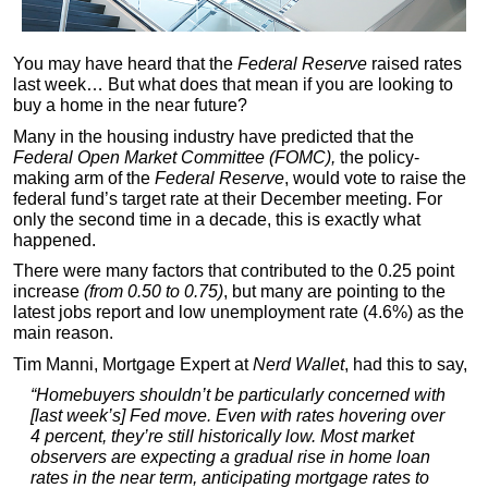
You may have heard that the
Federal Reserve
raised rates
last week… But what does that mean if you are looking to
buy a home in the near future?
Many in the housing industry have predicted that the
Federal Open Market Committee (FOMC),
the policy-
making arm of the
Federal Reserve
, would vote to raise the
federal fund’s target rate at their December meeting. For
only the second time in a decade, this is exactly what
happened.
There were many factors that contributed to the 0.25 point
increase
(from 0.50 to 0.75)
, but many are pointing to the
latest jobs report and low unemployment rate (4.6%) as the
main reason.
Tim Manni, Mortgage Expert at
Nerd Wallet
, had this to say,
“Homebuyers shouldn’t be particularly concerned with
[last week’s] Fed move. Even with rates hovering over
4 percent, they’re still historically low. Most market
observers are expecting a gradual rise in home loan
rates in the near term, anticipating mortgage rates to