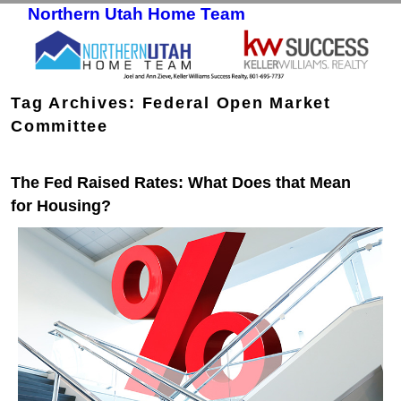
Northern Utah Home Team
Skip to primary content
Skip to secondary content
Tag Archives:
Federal Open Market
Committee
The Fed Raised Rates: What Does that Mean
for Housing?