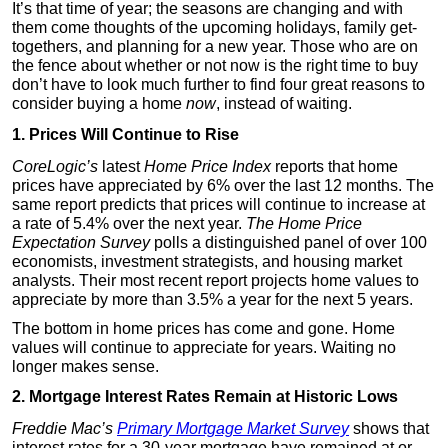
It’s that time of year; the seasons are changing and with
them come thoughts of the upcoming holidays, family get-
togethers, and planning for a new year. Those who are on
the fence about whether or not now is the right time to buy
don’t have to look much further to find four great reasons to
consider buying a home
now
, instead of waiting.
1. Prices Will Continue to Rise
CoreLogic’s
latest
Home Price Index
reports that home
prices have appreciated by 6% over the last 12 months. The
same report predicts that prices will continue to increase at
a rate of 5.4% over the next year.
The Home Price
Expectation Survey
polls a distinguished panel of over 100
economists, investment strategists, and housing market
analysts. Their most recent report projects home values to
appreciate by more than 3.5% a year for the next 5 years.
The bottom in home prices has come and gone. Home
values will continue to appreciate for years. Waiting no
longer makes sense.
2. Mortgage Interest Rates Remain at Historic Lows
Freddie Mac’s
Primary Mortgage Market Survey
shows that
interest rates for a 30-year mortgage have remained at or