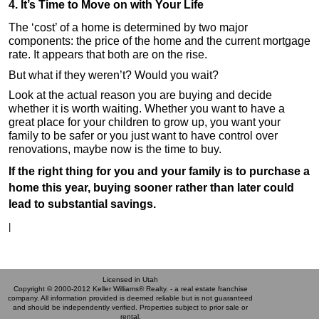
4. It’s Time to Move on with Your Life
The ‘cost’ of a home is determined by two major
components: the price of the home and the current mortgage
rate. It appears that both are on the rise.
But what if they weren’t? Would you wait?
Look at the actual reason you are buying and decide
whether it is worth waiting. Whether you want to have a
great place for your children to grow up, you want your
family to be safer or you just want to have control over
renovations, maybe now is the time to buy.
If the right thing for you and your family is to purchase a
home this year, buying sooner rather than later could
lead to substantial savings.
|
Licensed in Utah
Copyright © 2000-2012 Keller Williams® Realty. - a real estate franchise
company. All information provided is deemed reliable but is not guaranteed
and should be independently verified. Properties subject to prior sale or
rental.