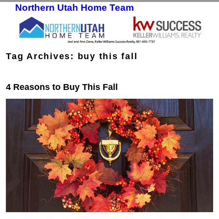
Northern Utah Home Team
Skip to primary content
Skip to secondary content
Tag Archives:
buy this fall
4 Reasons to Buy This Fall