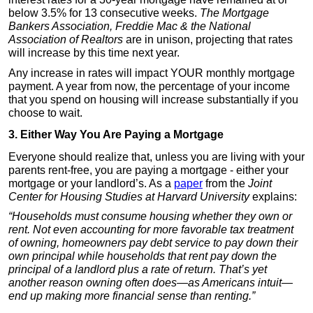
below 3.5% for 13 consecutive weeks.
The Mortgage
Bankers Association, Freddie Mac & the National
Association of Realtors
are in unison, projecting that rates
will increase by this time next year.
Any increase in rates will impact YOUR monthly mortgage
payment. A year from now, the percentage of your income
that you spend on housing will increase substantially if you
choose to wait.
3. Either Way You Are Paying a Mortgage
Everyone should realize that, unless you are living with your
parents rent-free, you are paying a mortgage - either your
mortgage or your landlord’s. As a
paper
from the
Joint
Center for Housing Studies at Harvard University
explains:
“Households must consume housing whether they own or
rent. Not even accounting for more favorable tax treatment
of owning, homeowners pay debt service to pay down their
own principal while households that rent pay down the
principal of a landlord plus a rate of return. That’s yet
another reason owning often does—as Americans intuit—
end up making more financial sense than renting.”