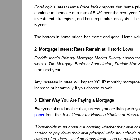
CoreLogic’s
latest
Home Price Index
reports that home pri
continue to increase at a rate of 5.4% over the next year.
investment strategists, and housing market analysts. Thei
5 years.
The bottom in home prices has come and gone. Home value
2. Mortgage Interest Rates Remain at Historic Lows
Freddie Mac’s
Primary Mortgage Market Survey
shows that
weeks.
The Mortgage Bankers Association, Freddie Mac & 
time next year.
Any increase in rates will impact YOUR monthly mortgage 
increase substantially if you choose to wait.
3. Either Way You Are Paying a Mortgage
Everyone should realize that, unless you are living with yo
paper
from the
Joint Center for Housing Studies at Harvar
“Households must consume housing whether they own or re
service to pay down their own principal while households th
owning often does—as Americans intuit—end up making mor