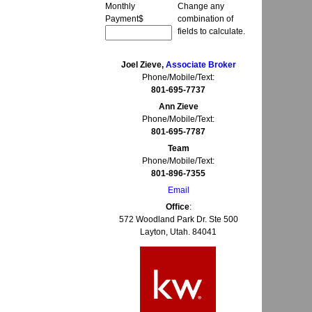
Monthly
Change any
Payment
$
combination of
fields to calculate.
Joel Zieve,
Associate Broker
Phone/Mobile/Text:
801-695-7737
Ann Zieve
Phone/Mobile/Text:
801-695-7787
Team
Phone/Mobile/Text:
801-896-7355
Email
Office
:
572 Woodland Park Dr. Ste 500
Layton, Utah. 84041