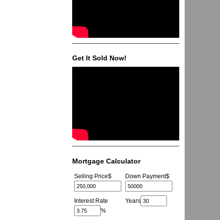
Get It Sold Now!
Mortgage Calculator
Selling Price
$
Down Payment
$
Interest Rate
Years
%