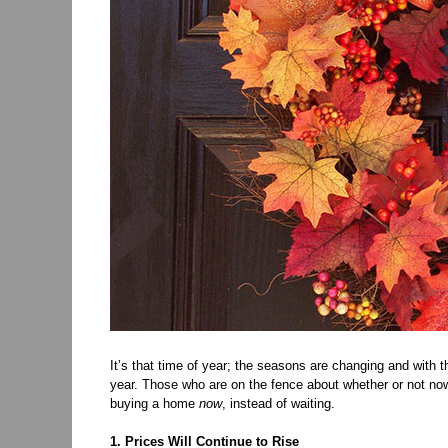
It’s that time of year; the seasons are changing and with
year. Those who are on the fence about whether or not now 
buying a home
now
, instead of waiting.
1. Prices Will Continue to Rise