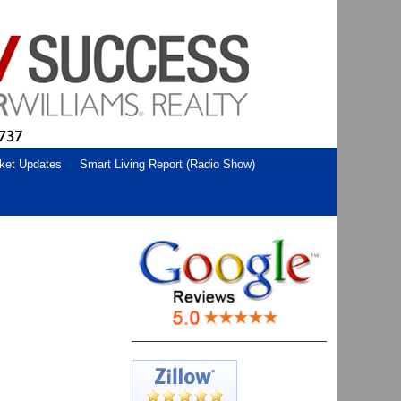
ket Updates
Smart Living Report (Radio Show)