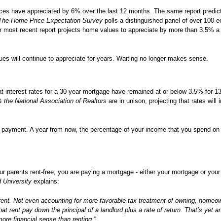
ces have appreciated by 6% over the last 12 months. The same report predicts
The Home Price Expectation Survey
polls a distinguished panel of over 100 
r most recent report projects home values to appreciate by more than 3.5% a 
s will continue to appreciate for years. Waiting no longer makes sense.
 interest rates for a 30-year mortgage have remained at or below 3.5% for 1
the National Association of Realtors
are in unison, projecting that rates will 
payment. A year from now, the percentage of your income that you spend on 
ur parents rent-free, you are paying a mortgage - either your mortgage or your
d University
explains:
nt. Not even accounting for more favorable tax treatment of owning, homeo
at rent pay down the principal of a landlord plus a rate of return. That’s yet 
e financial sense than renting.”