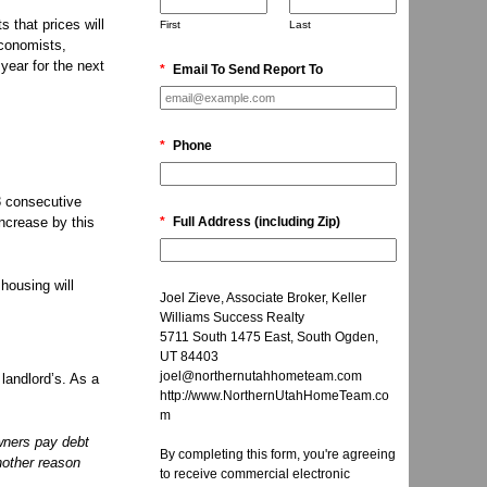
 that prices will
First
Last
economists,
year for the next
*
Email To Send Report To
*
Phone
3 consecutive
increase by this
*
Full Address (including Zip)
housing will
Joel Zieve, Associate Broker, Keller
Williams Success Realty
5711 South 1475 East, South Ogden,
UT 84403
joel@northernutahhometeam.com
 landlord’s. As a
http://www.NorthernUtahHomeTeam.co
m
wners pay debt
By completing this form, you're agreeing
another reason
to receive commercial electronic