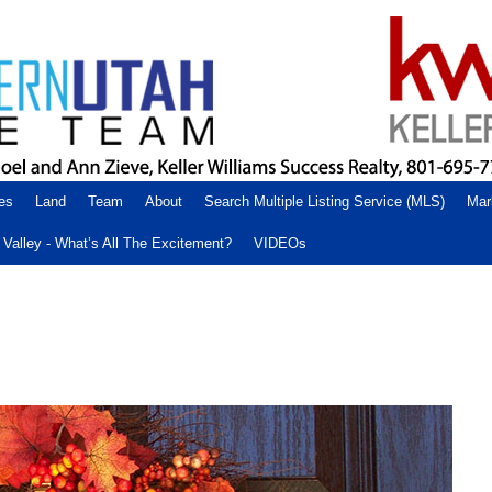
es
Land
Team
About
Search Multiple Listing Service (MLS)
Mar
Valley - What’s All The Excitement?
VIDEOs