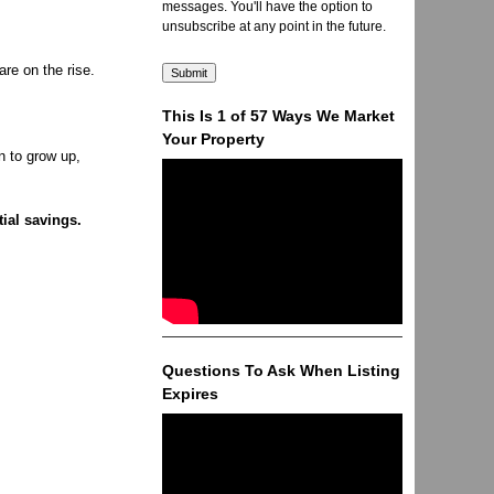
messages. You'll have the option to
unsubscribe at any point in the future.
re on the rise.
This Is 1 of 57 Ways We Market
Your Property
n to grow up,
tial savings.
Questions To Ask When Listing
Expires