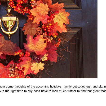
 them come thoughts of the upcoming holidays, family get-togethers, and plann
is the right time to buy don’t have to look much further to find four great rea