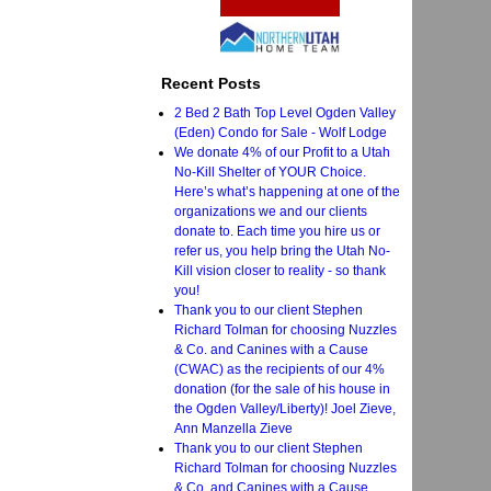
Recent Posts
2 Bed 2 Bath Top Level Ogden Valley
(Eden) Condo for Sale - Wolf Lodge
We donate 4% of our Profit to a Utah
No-Kill Shelter of YOUR Choice.
Here’s what’s happening at one of the
organizations we and our clients
donate to. Each time you hire us or
refer us, you help bring the Utah No-
Kill vision closer to reality - so thank
you!
Thank you to our client Stephen
Richard Tolman for choosing Nuzzles
& Co. and Canines with a Cause
(CWAC) as the recipients of our 4%
donation (for the sale of his house in
the Ogden Valley/Liberty)! Joel Zieve,
Ann Manzella Zieve
Thank you to our client Stephen
Richard Tolman for choosing Nuzzles
& Co. and Canines with a Cause