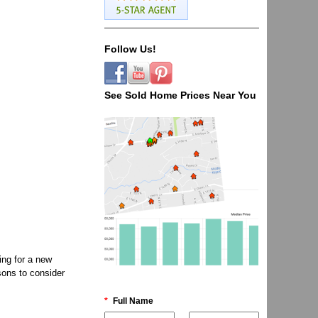
Follow Us!
See Sold Home Prices Near You
ing for a new
sons to consider
*
Full Name