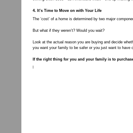
4. It’s Time to Move on with Your Life
The ‘cost’ of a home is determined by two major components
But what if they weren’t? Would you wait?
Look at the actual reason you are buying and decide whethe
you want your family to be safer or you just want to have 
If the right thing for you and your family is to purcha
|