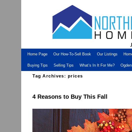
Skip to primary content
Skip to secondary content
Home Page
Our How-To-Sell Book
Our Listings
Hom
Buying Tips
Selling Tips
What’s In It For Me?
Ogden 
Tag Archives:
prices
4 Reasons to Buy This Fall