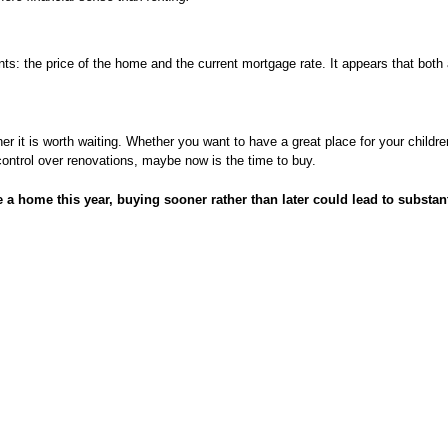
: the price of the home and the current mortgage rate. It appears that both a
r it is worth waiting. Whether you want to have a great place for your childre
control over renovations, maybe now is the time to buy.
se a home this year, buying sooner rather than later could lead to substan