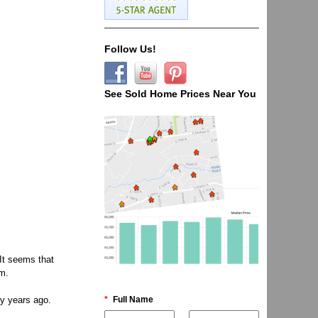
Follow Us!
See Sold Home Prices Near You
It seems that
rm.
*
Full Name
ty years ago.