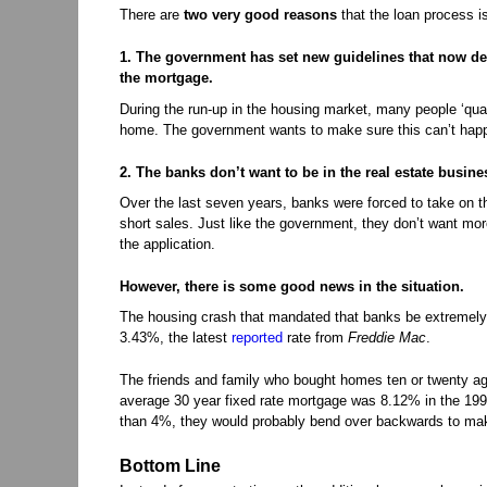
There are
two very good reasons
that the loan process i
1. The government has set new guidelines that now de
the mortgage.
During the run-up in the housing market, many people ‘quali
home. The government wants to make sure this can’t hap
2. The banks don’t want to be in the real estate busine
Over the last seven years, banks were forced to take on the
short sales. Just like the government, they don’t want mor
the application.
However, there is some good news in the situation.
The housing crash that mandated that banks be extremely s
3.43%, the latest
reported
rate from
Freddie Mac
.
The friends and family who bought homes ten or twenty ago
average 30 year fixed rate mortgage was 8.12% in the 1990
than 4%, they would probably bend over backwards to ma
Bottom Line