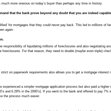
s much more onerous on today’s buyer than perhaps any time in history.
mand that the bank prove beyond any doubt that you are indeed capable
fied’ for mortgages that they could never pay back. This led to millions of fam
pen again.
ss.
 responsibility of liquidating millions of foreclosures and also negotiating ano
e foreclosures. For that reason, they need to double (maybe even triple) che
trict on paperwork requirements also allows you to get a mortgage interest r
 experienced a simpler mortgage application process but also paid a higher in
’s and 6.29% in the 2000’s). If you went to the bank and offered to pay 7% i
ke the process much easier.