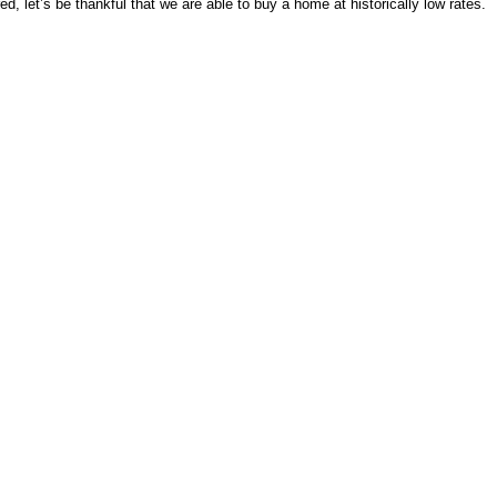
d, let’s be thankful that we are able to buy a home at historically low rates.