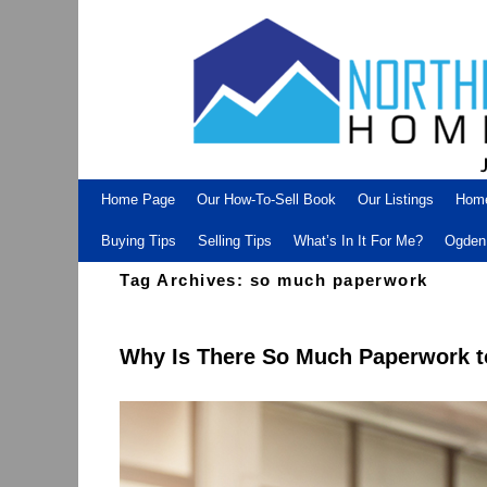
Skip to primary content
Skip to secondary content
Home Page
Our How-To-Sell Book
Our Listings
Hom
Buying Tips
Selling Tips
What’s In It For Me?
Ogden 
Tag Archives:
so much paperwork
Why Is There So Much Paperwork t