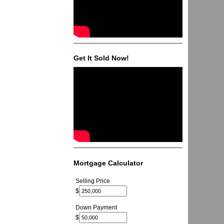
Get It Sold Now!
Mortgage Calculator
Selling Price
$
Down Payment
$