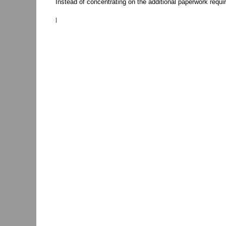
Instead of concentrating on the additional paperwork require
|