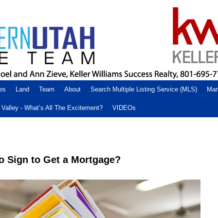
es
Land
Team
About
Search Multiple Listing Service (MLS)
Mar
Valley - What’s All The Excitement?
VIDEOs
o Sign to Get a Mortgage?