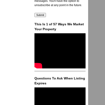
messages. You'll have the option to
unsubscribe at any point in the future.
This Is 1 of 57 Ways We Market
Your Property
Questions To Ask When Listing
Expires