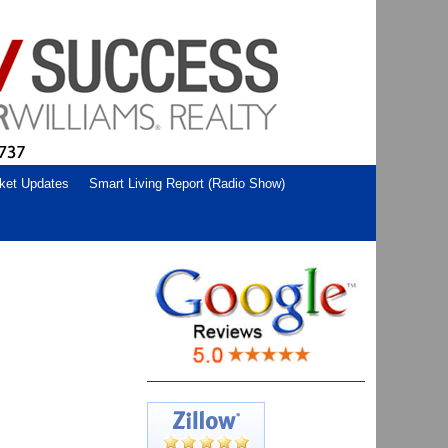
ket Updates
Smart Living Report (Radio Show)