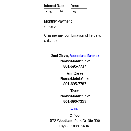
Interest Rate
Years
%
Monthly Payment
$
Change any combination of fields to
calculate.
Joel Zieve,
Associate Broker
Phone/Mobile/Text:
801-695-7737
Ann Zieve
Phone/Mobile/Text:
801-695-7787
Team
Phone/Mobile/Text:
801-896-7355
Email
Office
:
572 Woodland Park Dr. Ste 500
Layton, Utah. 84041