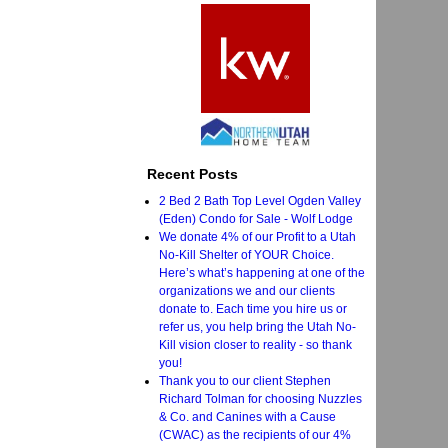
Recent Posts
2 Bed 2 Bath Top Level Ogden Valley
(Eden) Condo for Sale - Wolf Lodge
We donate 4% of our Profit to a Utah
No-Kill Shelter of YOUR Choice.
Here’s what’s happening at one of the
organizations we and our clients
donate to. Each time you hire us or
refer us, you help bring the Utah No-
Kill vision closer to reality - so thank
you!
Thank you to our client Stephen
Richard Tolman for choosing Nuzzles
& Co. and Canines with a Cause
(CWAC) as the recipients of our 4%