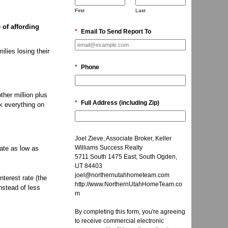
First
Last
 of affording
*
Email To Send Report To
ilies losing their
*
Phone
ther million plus
*
Full Address (including Zip)
ck everything on
Joel Zieve, Associate Broker, Keller
Williams Success Realty
ate as low as
5711 South 1475 East, South Ogden,
UT 84403
joel@northernutahhometeam.com
terest rate (the
http://www.NorthernUtahHomeTeam.co
nstead of less
m
By completing this form, you're agreeing
to receive commercial electronic