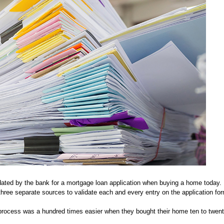
ted by the bank for a mortgage loan application when buying a home today. 
hree separate sources to validate each and every entry on the application fo
 process was a hundred times easier when they bought their home ten to twen