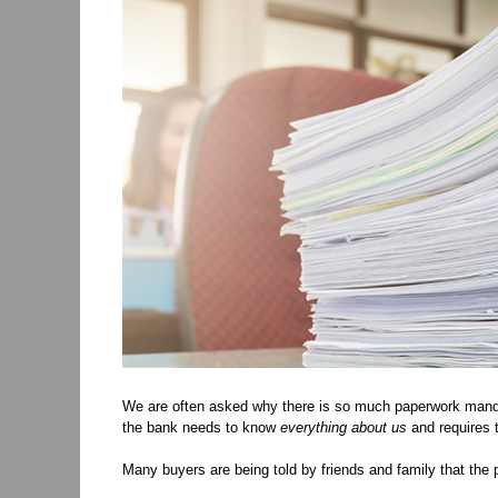
We are often asked why there is so much paperwork manda
the bank needs to know
everything
about us
and requires t
Many buyers are being told by friends and family that the