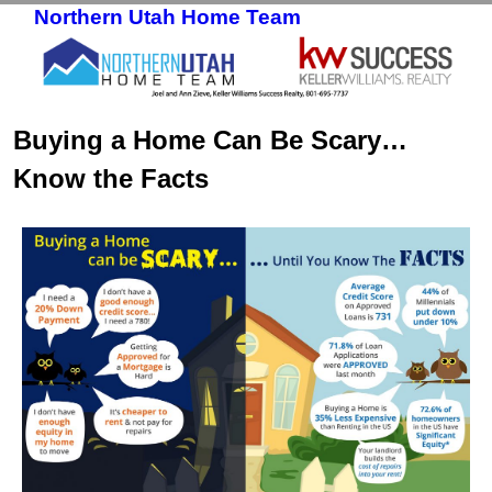
Northern Utah Home Team
Skip to primary content
Skip to secondary content
Buying a Home Can Be Scary…
Know the Facts