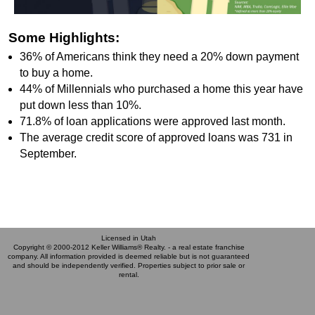
Some Highlights:
36% of Americans think they need a 20% down payment
to buy a home.
44% of Millennials who purchased a home this year have
put down less than 10%.
71.8% of loan applications were approved last month.
The average credit score of approved loans was 731 in
September.
Licensed in Utah
Copyright © 2000-2012 Keller Williams® Realty. - a real estate franchise
company. All information provided is deemed reliable but is not guaranteed
and should be independently verified. Properties subject to prior sale or
rental.