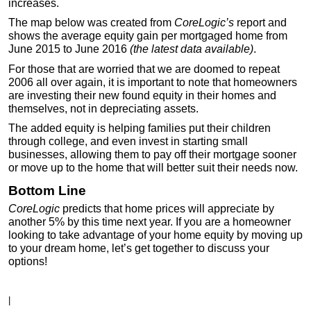
increases.
The map below was created from
CoreLogic’s
report and
shows the average equity gain per mortgaged home from
June 2015 to June 2016
(the latest data available)
.
For those that are worried that we are doomed to repeat
2006 all over again, it is important to note that homeowners
are investing their new found equity in their homes and
themselves, not in depreciating assets.
The added equity is helping families put their children
through college, and even invest in starting small
businesses, allowing them to pay off their mortgage sooner
or move up to the home that will better suit their needs now.
Bottom Line
CoreLogic
predicts that home prices will appreciate by
another 5% by this time next year. If you are a homeowner
looking to take advantage of your home equity by moving up
to your dream home, let’s get together to discuss your
options!
|