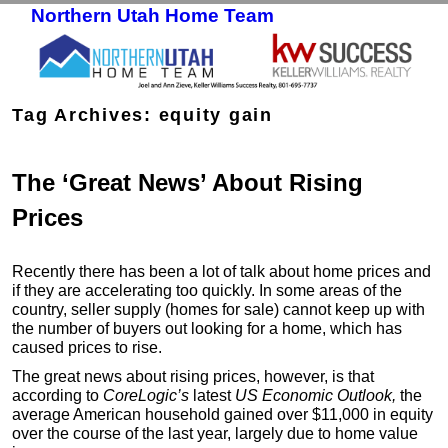
Northern Utah Home Team
Skip to primary content
Skip to secondary content
Tag Archives:
equity gain
The ‘Great News’ About Rising
Prices
Recently there has been a lot of talk about home prices and
if they are accelerating too quickly. In some areas of the
country, seller supply (homes for sale) cannot keep up with
the number of buyers out looking for a home, which has
caused prices to rise.
The great news about rising prices, however, is that
according to
CoreLogic’s
latest
US Economic Outlook
,
the
average American household gained over $11,000 in equity
over the course of the last year, largely due to home value