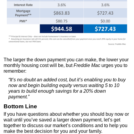
The larger the down payment you can make, the lower your
monthly housing cost will be, but
Freddie Mac
urges you to
remember:
“It’s no doubt an added cost, but it’s enabling you to buy
now and begin building equity versus waiting 5 to 10
years to build enough savings for a 20% down
payment.”
Bottom Line
If you have questions about whether you should buy now or
wait until you’ve saved a larger down payment, let’s get
together to discuss our market’s conditions and to help you
make the best decision for you and your family.