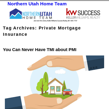
Northern Utah Home Team
Skip to primary content
Skip to secondary content
Tag Archives:
Private Mortgage
Insurance
You Can Never Have TMI about PMI