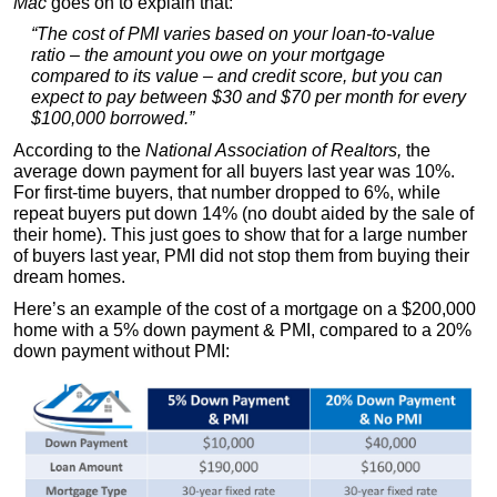
Mac
goes on to explain that:
“The cost of PMI varies based on your loan-to-value
ratio – the amount you owe on your mortgage
compared to its value – and credit score, but you can
expect to pay between $30 and $70 per month for every
$100,000 borrowed.”
According to the
National Association of Realtors,
the
average down payment for all buyers last year was 10%.
For first-time buyers, that number dropped to 6%, while
repeat buyers put down 14% (no doubt aided by the sale of
their home). This just goes to show that for a large number
of buyers last year, PMI did not stop them from buying their
dream homes.
Here’s an example of the cost of a mortgage on a $200,000
home with a 5% down payment & PMI, compared to a 20%
down payment without PMI: