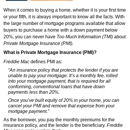
When it comes to buying a home, whether it is your first time
or your fifth, it is always important to know all the facts. With
the large number of mortgage programs available that allow
buyers to purchase a home with a down payment below
20%, you can never have
Too Much Information (TMI)
about
Private Mortgage Insurance (PMI).
What is Private Mortgage Insurance (PMI)?
Freddie Mac
defines PMI as:
“An insurance policy that protects the lender if you are
unable to pay your mortgage. It’s a monthly fee, rolled
into your mortgage payment, that is required for all
conforming, conventional loans that have down
payments less than 20%.
Once you’ve built equity of 20% in your home, you can
cancel your PMI and remove that expense from your
mortgage payment.”
As the borrower, you pay the monthly premiums for the
insurance policy, and the lender is the beneficiary.
Freddie