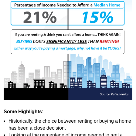
Some Highlights:
Historically, the choice between renting or buying a home
has been a close decision.
Looking at the percentage of income needed to rent a