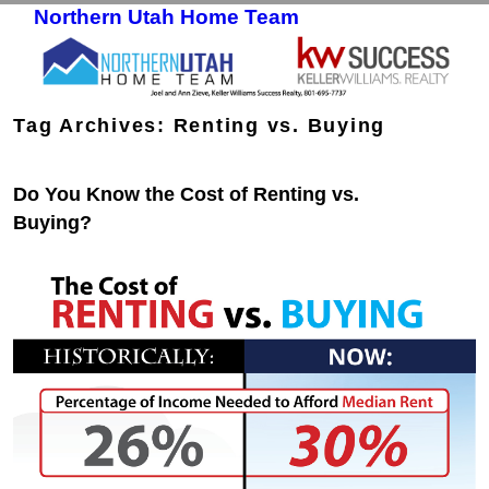
Northern Utah Home Team
Skip to primary content
Skip to secondary content
Tag Archives:
Renting vs. Buying
Do You Know the Cost of Renting vs.
Buying?