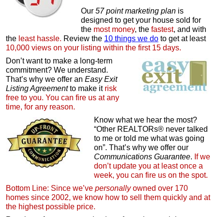
Our
57 point marketing plan
is
designed to get your house sold for
the
most money
, the
fastest
, and with
the
least hassle.
Review the
10 things we do
to get at least
10,000 views on your listing within the first 15 days.
Don’t want to make a long-term
commitment? We understand.
That’s why we offer an
Easy Exit
Listing Agreement
to make it
risk
free to you. You can fire us at any
time, for any reason.
Know what we hear the most?
“Other REALTORs® never talked
to me or told me what was going
on”. That’s why we offer our
Communications Guarantee
.
If we
don’t update you at least once a
week, you can fire us on the spot.
Bottom Line: Since we’ve
personally
owned over 170
homes since 2002, we know how to sell them quickly and at
the highest possible price.