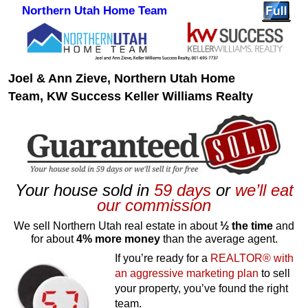
Northern Utah Home Team
Skip to primary content
Skip to secondary content
Joel & Ann Zieve, Northern Utah Home
Team, KW Success Keller Williams Realty
Your house sold in
59 days
or
we’ll eat
our commission
We sell Northern Utah real estate in about
½ the time
and
for about
4% more money
than the average agent.
If you’re ready for a
REALTOR® with
an aggressive marketing plan
to sell
your property, you’ve found the right
team.