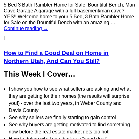
5 Bed 3 Bath Rambler Home for Sale, Bountiful Bench, Man
Cave Garage A garage with a full basement/man cave?
YES!! Welcome home to your 5 Bed, 3 Bath Rambler Home
for Sale on the Bountiful Bench with an amazing …
Continue reading
→
|
How to Find a Good Deal on Home in
Northern Utah, And Can You Still?
This Week I Cover…
I show you how to see what sellers are asking and what
they are getting for their homes (the results will surprise
you!) - over the last two years, in Weber County and
Davis County
See why sellers are finally starting to gain control
See why buyers are getting motivated to find something
now before the real estate market gets too hot!
How to define what you think is a “good deal”