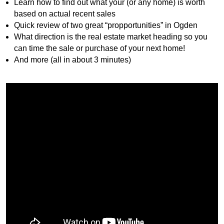
Learn how to find out what your (or any home) is worth
based on actual recent sales
Quick review of two great “propportunities” in Ogden
What direction is the real estate market heading so you
can time the sale or purchase of your next home!
And more (all in about 3 minutes)