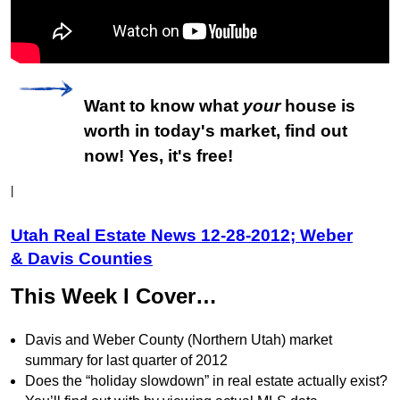
Want to know what
your
house is
worth in today's market, find out
now! Yes, it's free!
|
Utah Real Estate News 12-28-2012; Weber
& Davis Counties
This Week I Cover…
Davis and Weber County (Northern Utah) market
summary for last quarter of 2012
Does the “holiday slowdown” in real estate actually exist?