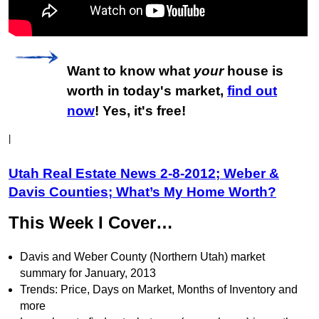
Want to know what
your
house is
worth in today's market,
find out
now
! Yes, it's free!
|
Utah Real Estate News 2-8-2012; Weber &
Davis Counties; What’s My Home Worth?
This Week I Cover…
Davis and Weber County (Northern Utah) market
summary for January, 2013
Trends: Price, Days on Market, Months of Inventory and
more