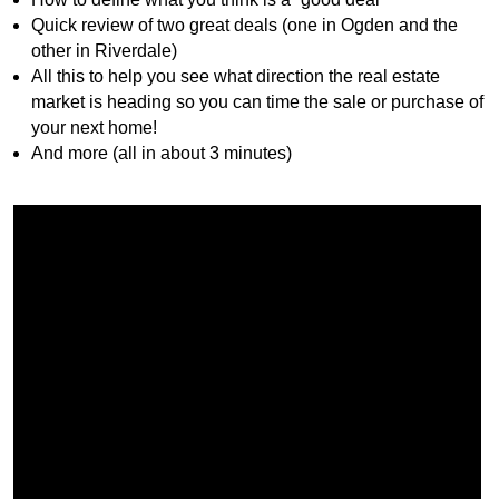
Quick review of two great deals (one in Ogden and the
other in Riverdale)
All this to help you see what direction the real estate
market is heading so you can time the sale or purchase of
your next home!
And more (all in about 3 minutes)