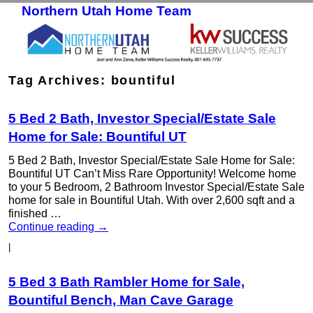
Northern Utah Home Team
Skip to primary content
Skip to secondary content
Tag Archives:
bountiful
5 Bed 2 Bath, Investor Special/Estate Sale
Home for Sale: Bountiful UT
5 Bed 2 Bath, Investor Special/Estate Sale Home for Sale:
Bountiful UT Can’t Miss Rare Opportunity! Welcome home
to your 5 Bedroom, 2 Bathroom Investor Special/Estate Sale
home for sale in Bountiful Utah. With over 2,600 sqft and a
finished …
Continue reading
→
|
5 Bed 3 Bath Rambler Home for Sale,
Bountiful Bench, Man Cave Garage