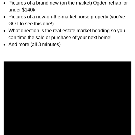
Pictures of a brand new (on the market) Ogden rehab for
under $140k
Pictures of a new-on-the-market horse property (you’ve
GOT to see this one!)
What direction is the real estate market heading so you
can time the sale or purchase of your next home!
And more (all 3 minutes)