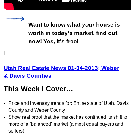
Want to know what
your
house is
worth in today's market, find out
now! Yes, it's free!
|
Utah Real Estate News 01-04-2013; Weber
& Davis Counties
This Week I Cover…
Price and inventory trends for: Entire state of Utah, Davis
County and Weber County
Show real proof that the market has continued its shift to
more of a “balanced” market (almost equal buyers and
sellers)