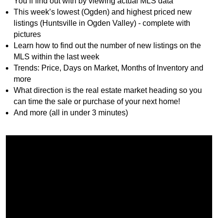
You’ll find out with by viewing actual MLS data
This week’s lowest (Ogden) and highest priced new
listings (Huntsville in Ogden Valley) - complete with
pictures
Learn how to find out the number of new listings on the
MLS within the last week
Trends: Price, Days on Market, Months of Inventory and
more
What direction is the real estate market heading so you
can time the sale or purchase of your next home!
And more (all in under 3 minutes)