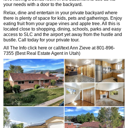
your needs with a door to the backyard.
Relax, dine and entertain in your private backyard where
there is plenty of space for kids, pets and gatherings. Enjoy
eating fruit from your grape vines and apple tree. All this is
located close to shopping, dining, schools, parks and easy
access to SLC and the airport yet away from the hustle and
bustle. Call today for your private tour.
All The Info click here or call/text Ann Zieve at 801-896-
7355 (Best Real Estate Agent in Utah)