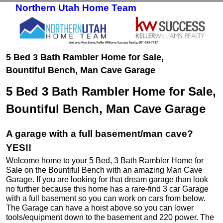
Northern Utah Home Team
Skip to primary content
Skip to secondary content
5 Bed 3 Bath Rambler Home for Sale,
Bountiful Bench, Man Cave Garage
5 Bed 3 Bath Rambler Home for Sale,
Bountiful Bench, Man Cave Garage
A garage with a full basement/man cave?
YES!!
Welcome home to your 5 Bed, 3 Bath Rambler Home for
Sale on the Bountiful Bench with an amazing Man Cave
Garage. If you are looking for that dream garage than look
no further because this home has a rare-find 3 car Garage
with a full basement so you can work on cars from below.
The Garage can have a hoist above so you can lower
tools/equipment down to the basement and 220 power. The