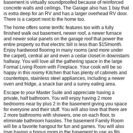
basement is virtually soundproofed because of reinforced
concrete walls and ceilings. The Garage also has 1 bay that
is extra deep for an RV and has a larger overhead RV door.
There is a carport next to the home too.
The home offers some terrific features too with a fully
finished walk out basement, newer roof, a newer furnace
and newer solar panels on the garage roof that power the
entire property so that electric bill is less than $15/month.
Enjoy hardwood flooring in many rooms (and more under
the carpet), central air and even a cedar closet in downstairs
hallway. You will love all the gathering space in the large
Formal Living Room with Fireplace. Your cook will be so
happy in this roomy Kitchen that has plenty of cabinets and
countertops, stainless steel appliances, including a newer
oven and fridge, a snack bar and a sunny eating area.
Escape to your Master Suite and appreciate having a
private, half bathroom. You will enjoy having 2 more
bedrooms near by plus 2 in the basement giving you space
for everyone and their stuff. You will also love that there are
2 more bathrooms with showers, one on each floor, to
eliminate bathroom hassles. The basement Family Room
will be a favorite hangout for fun and games. You will also
love having a bonus room in the basement to use as fits