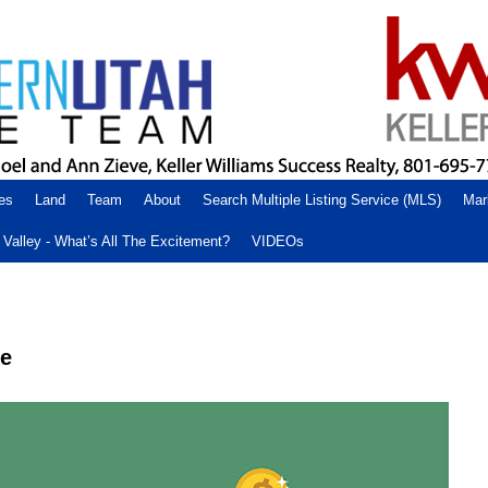
es
Land
Team
About
Search Multiple Listing Service (MLS)
Mar
Valley - What’s All The Excitement?
VIDEOs
me