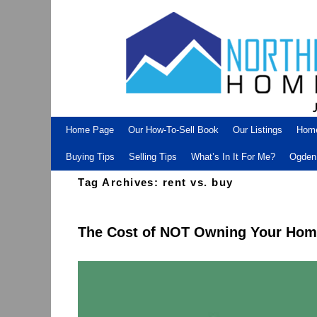
Skip to primary content
Skip to secondary content
Home Page
Our How-To-Sell Book
Our Listings
Hom
Buying Tips
Selling Tips
What’s In It For Me?
Ogden 
Tag Archives:
rent vs. buy
The Cost of NOT Owning Your Ho