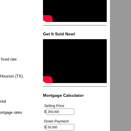
Get It Sold Now!
fixed rate
 Houston (TX),
Mortgage Calculator
ntal
Selling Price
$
ortgage rates
Down Payment
$