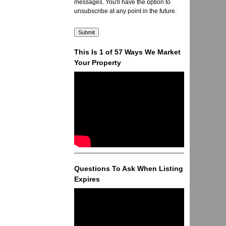
messages. You'll have the option to
unsubscribe at any point in the future.
This Is 1 of 57 Ways We Market
Your Property
Questions To Ask When Listing
Expires