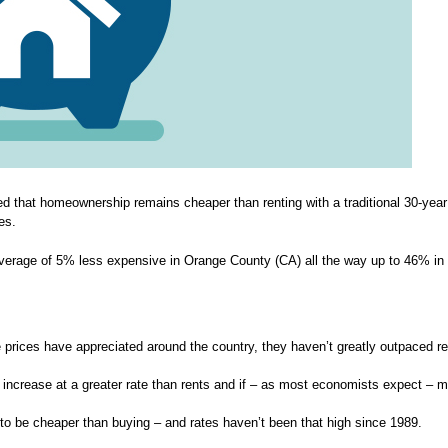
ed that homeownership remains cheaper than renting with a traditional 30-year 
es.
verage of 5% less expensive in Orange County (CA) all the way up to 46% in
prices have appreciated around the country, they haven’t greatly outpaced re
 increase at a greater rate than rents and if – as most economists expect – m
g to be cheaper than buying – and rates haven’t been that high since 1989.