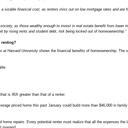
a sizable financial cost, as renters miss out on low mortgage rates and are h
ciety, as those wealthy enough to invest in real estate benefit from lower in
t by rising rents and student debt, risk being locked out of homeownership.”
n renting?
s at Harvard University
shows the financial benefits of homeownership
.
The s
able
at is 45X greater than that of a renter.
average priced home this past January could build more than $46,000 in family
d home repairs. Every potential renter must realize that all the expenses the l
it margin!!