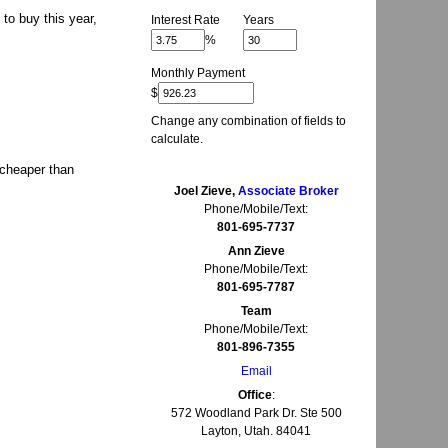
to buy this year,
Interest Rate
Years
%
Monthly Payment
$
Change any combination of fields to
calculate.
 cheaper than
Joel Zieve,
Associate Broker
Phone/Mobile/Text:
801-695-7737
Ann Zieve
Phone/Mobile/Text:
801-695-7787
Team
Phone/Mobile/Text:
801-896-7355
Email
Office
:
572 Woodland Park Dr. Ste 500
Layton, Utah. 84041