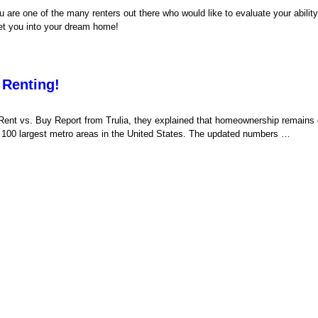
 are one of the many renters out there who would like to evaluate your ability 
 get you into your dream home!
Renting!
Rent vs. Buy Report from Trulia, they explained that homeownership remains
the 100 largest metro areas in the United States. The updated numbers …