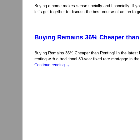
Buying a home makes sense socially and financially. If you
let’s get together to discuss the best course of action to
|
Buying Remains 36% Cheaper than 
Buying Remains 36% Cheaper than Renting! In the latest 
renting with a traditional 30-year fixed rate mortgage in 
Continue reading
→
|