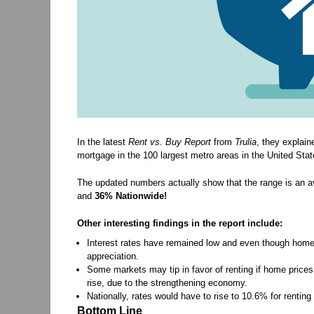
In the latest
Rent vs. Buy Report
from
Trulia
, they explain
mortgage in the 100 largest metro areas in the United Stat
The updated numbers actually show that the range is an a
and
36% Nationwide!
Other interesting findings in the report include:
Interest rates have remained low and even though home 
appreciation.
Some markets may tip in favor of renting if home prices
rise, due to the strengthening economy.
Nationally, rates would have to rise to 10.6% for rentin
Bottom Line