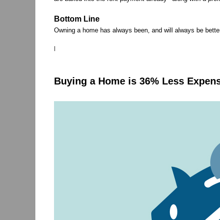
Bottom Line
Owning a home has always been, and will always be better 
|
Buying a Home is 36% Less Expens