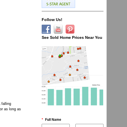
Follow Us!
See Sold Home Prices Near You
falling
or as long as
*
Full Name