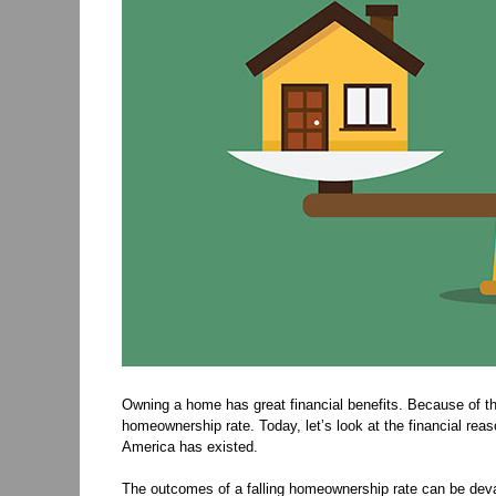
Owning a home has great financial benefits. Because of th
homeownership rate. Today, let’s look at the financial r
America has existed.
The outcomes of a falling homeownership rate can be dev