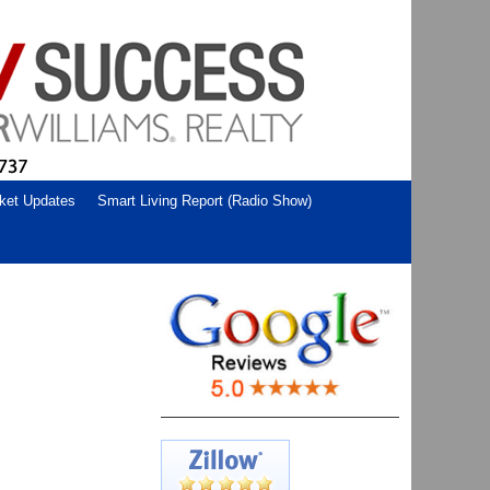
ket Updates
Smart Living Report (Radio Show)