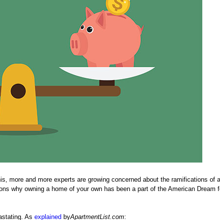
is, more and more experts are growing concerned about the ramifications of a 
easons why owning a home of your own has been a part of the American Dream f
astating. As
explained
by
ApartmentList.com
: