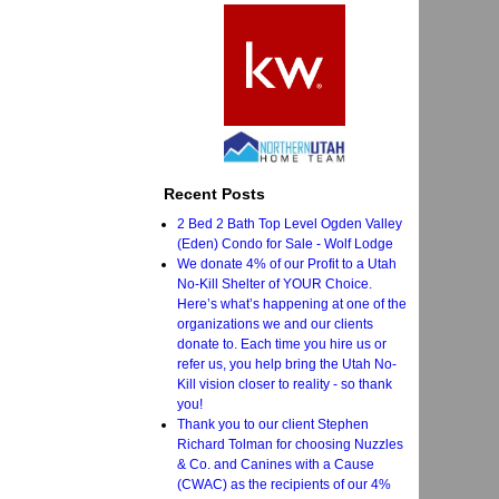
Recent Posts
2 Bed 2 Bath Top Level Ogden Valley
(Eden) Condo for Sale - Wolf Lodge
We donate 4% of our Profit to a Utah
No-Kill Shelter of YOUR Choice.
Here’s what’s happening at one of the
organizations we and our clients
donate to. Each time you hire us or
refer us, you help bring the Utah No-
Kill vision closer to reality - so thank
you!
Thank you to our client Stephen
Richard Tolman for choosing Nuzzles
& Co. and Canines with a Cause
(CWAC) as the recipients of our 4%