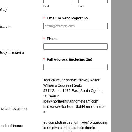
First
Last
it by
*
Email To Send Report To
terest
*
Phone
tudy mentions
*
Full Address (including Zip)
Joel Zieve, Associate Broker, Keller
Williams Success Realty
5711 South 1475 East, South Ogden,
UT 84403
joel@northernutahhometeam.com
http://www.NorthernUtahHomeTeam.co
 wealth over the
m
By completing this form, you're agreeing
andlord incurs
to receive commercial electronic