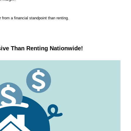
from a financial standpoint than renting.
ive Than Renting Nationwide!