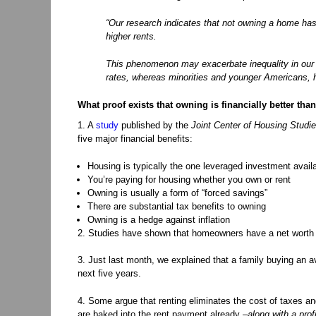
“Our research indicates that not owning a home has 
higher rents.
This phenomenon may exacerbate inequality in our so
rates, whereas minorities and younger Americans, hi
What proof exists that owning is financially better tha
1. A
study
published by the
Joint Center of Housing Studie
five major financial benefits:
Housing is typically the one leveraged investment avail
You’re paying for housing whether you own or rent
Owning is usually a form of “forced savings”
There are substantial tax benefits to owning
Owning is a hedge against inflation
2. Studies have shown that homeowners have a net worth th
3. Just last month, we explained that a family buying an 
next five years.
4. Some argue that renting eliminates the cost of taxes an
are baked into the rent payment already –
along with a prof