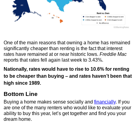
One of the main reasons that owning a home has remained
significantly cheaper than renting is the fact that interest
rates have remained at or near historic lows.
Freddie Mac
reports that rates fell again last week to 3.43%.
Nationally, rates would have to rise to 10.6% for renting
to be cheaper than buying – and rates haven’t been that
high since 1989.
Bottom Line
Buying a home makes sense socially and
financially
. If you
are one of the many renters who would like to evaluate your
ability to buy this year, let’s get together and find you your
dream home.