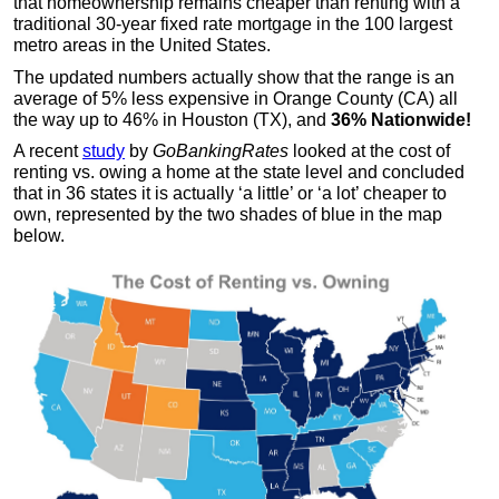
that homeownership remains cheaper than renting with a
traditional 30-year fixed rate mortgage in the 100 largest
metro areas in the United States.
The updated numbers actually show that the range is an
average of 5% less expensive in Orange County (CA) all
the way up to 46% in Houston (TX), and
36% Nationwide!
A recent
study
by
GoBankingRates
looked at the cost of
renting vs. owing a home at the state level and concluded
that in 36 states it is actually ‘a little’ or ‘a lot’ cheaper to
own, represented by the two shades of blue in the map
below.