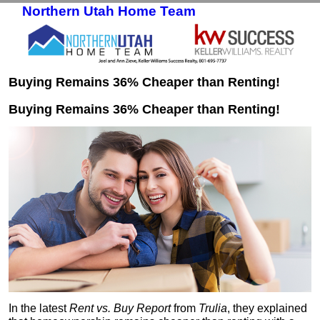
Northern Utah Home Team
Skip to primary content
Skip to secondary content
Buying Remains 36% Cheaper than Renting!
Buying Remains 36% Cheaper than Renting!
In the latest
Rent vs. Buy Report
from
Trulia
, they explained