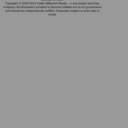
Copyright © 2000-2012 Keller Williams® Realty. - a real estate franchise
company. All information provided is deemed reliable but is not guaranteed
and should be independently verified. Properties subject to prior sale or
rental.