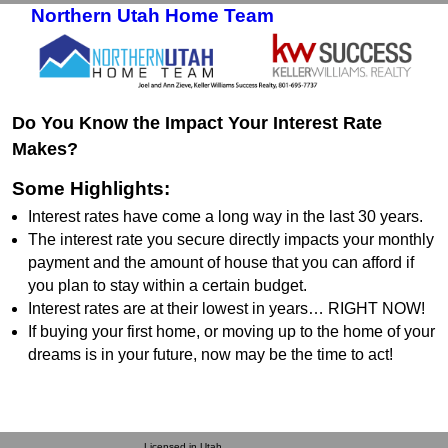
Northern Utah Home Team
Skip to primary content
Skip to secondary content
Do You Know the Impact Your Interest Rate
Makes?
Some Highlights:
Interest rates have come a long way in the last 30 years.
The interest rate you secure directly impacts your monthly
payment and the amount of house that you can afford if
you plan to stay within a certain budget.
Interest rates are at their lowest in years… RIGHT NOW!
If buying your first home, or moving up to the home of your
dreams is in your future, now may be the time to act!
Licensed in Utah