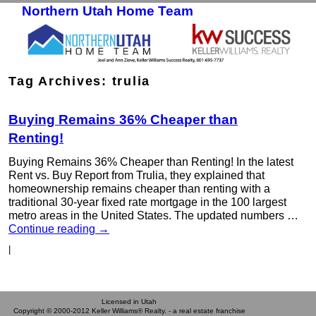
Northern Utah Home Team
Skip to primary content
Skip to secondary content
Tag Archives:
trulia
Buying Remains 36% Cheaper than
Renting!
Buying Remains 36% Cheaper than Renting! In the latest
Rent vs. Buy Report from Trulia, they explained that
homeownership remains cheaper than renting with a
traditional 30-year fixed rate mortgage in the 100 largest
metro areas in the United States. The updated numbers …
Continue reading
→
|
Licensed in Utah
Copyright © 2000-2012 Keller Williams® Realty. - a real estate franchise