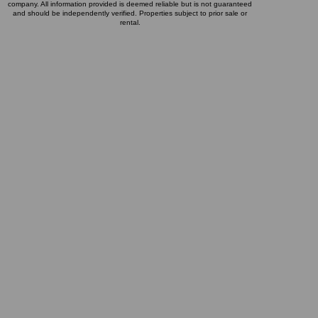
company. All information provided is deemed reliable but is not guaranteed
and should be independently verified. Properties subject to prior sale or
rental.