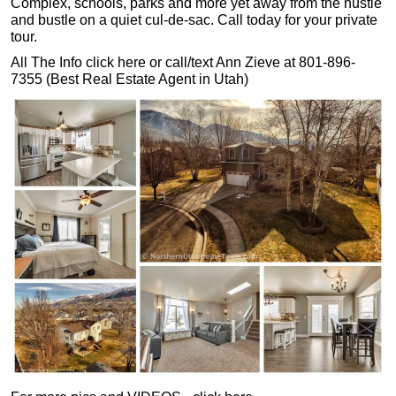
Complex, schools, parks and more yet away from the hustle
and bustle on a quiet cul-de-sac. Call today for your private
tour.
All The Info click here or call/text Ann Zieve at 801-896-
7355 (Best Real Estate Agent in Utah)