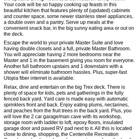
Your cook will be so happy cooking up feasts in this
beautiful kitchen that features plenty of (updated) cabinets
and counter space, some newer stainless steel appliances,
a double oven and a pantry. Serve up meals at the
convenient snack bar, in the big sunny eating area or out on
the deck.
Escape the world to your private Master Suite and love
having double closets and a full, private Master Bathroom.
You will appreciate having 2 more bedrooms near the
Master and 1 in the basement giving you room for everyone.
Another full bathroom upstairs and 1 downstairs with a
shower will eliminate bathroom hassles. Plus, super-fast
Utopia fiber internet is available.
Relax, dine and entertain on the big Trex deck. There is
plenty of space for kids, pets and gatherings in the fully
fenced back yard. Yard care is made easy with automatic
sprinklers front and back. Enjoy eating plums, nectarines,
and peaches from the fruit trees in the back yard. Plus, you
will love the 2 car garage/man cave with its workshop,
storage room with ladder to loft, epoxy floors, insulated
garage door and paved RV pad next to it. All this is located
close to dining, shopping, the Centerville Recreation