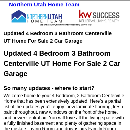
Northern Utah Home Team
Skip to primary content
Skip to secondary content
Updated 4 Bedroom 3 Bathroom Centerville
UT Home For Sale 2 Car Garage
Updated 4 Bedroom 3 Bathroom
Centerville UT Home For Sale 2 Car
Garage
So many updates - where to start?
Welcome home to your 4 Bedroom, 3 Bathroom Centerville
Home that has been extensively updated. Here’s a partial
list of the updates you’ll enjoy: new laminate flooring, fresh
paint throughout, new windows on the front of the home,
and newer central air. You will love all the living space with
a fully finished basement and plenty of gathering space in
the upstairs Living Room and downstairs Family Room.