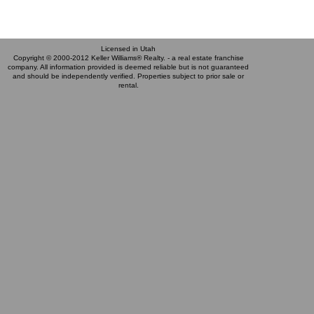
Licensed in Utah
Copyright © 2000-2012 Keller Williams® Realty. - a real estate franchise
company. All information provided is deemed reliable but is not guaranteed
and should be independently verified. Properties subject to prior sale or
rental.