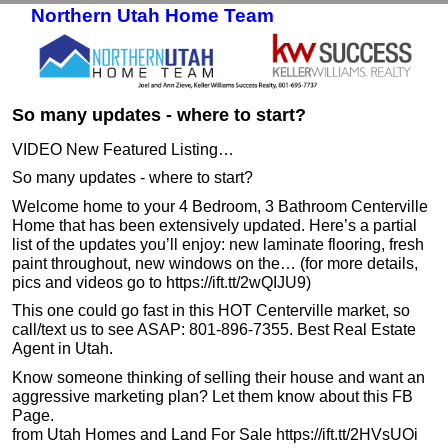
Northern Utah Home Team
Skip to primary content
Skip to secondary content
So many updates - where to start?
VIDEO New Featured Listing…
So many updates - where to start?
Welcome home to your 4 Bedroom, 3 Bathroom Centerville
Home that has been extensively updated. Here’s a partial
list of the updates you’ll enjoy: new laminate flooring, fresh
paint throughout, new windows on the… (for more details,
pics and videos go to https://ift.tt/2wQIJU9)
This one could go fast in this HOT Centerville market, so
call/text us to see ASAP: 801-896-7355. Best Real Estate
Agent in Utah.
Know someone thinking of selling their house and want an
aggressive marketing plan? Let them know about this FB
Page.
from Utah Homes and Land For Sale https://ift.tt/2HVsUOi