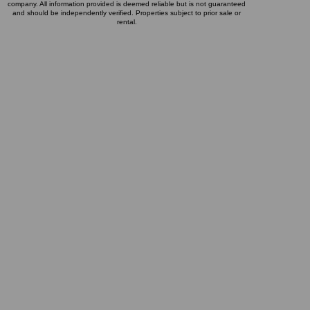
company. All information provided is deemed reliable but is not guaranteed
and should be independently verified. Properties subject to prior sale or
rental.