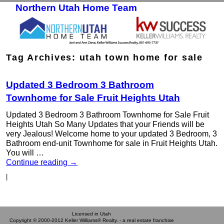
Northern Utah Home Team
Skip to primary content
Skip to secondary content
Tag Archives:
utah town home for sale
Updated 3 Bedroom 3 Bathroom
Townhome for Sale Fruit Heights Utah
Updated 3 Bedroom 3 Bathroom Townhome for Sale Fruit
Heights Utah So Many Updates that your Friends will be
very Jealous! Welcome home to your updated 3 Bedroom, 3
Bathroom end-unit Townhome for sale in Fruit Heights Utah.
You will …
Continue reading
→
|
Licensed in Utah
Copyright © 2000-2012 Keller Williams® Realty. - a real estate franchise