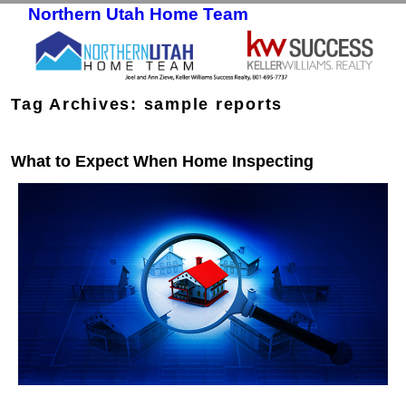
Northern Utah Home Team
Skip to primary content
Skip to secondary content
Tag Archives:
sample reports
What to Expect When Home Inspecting