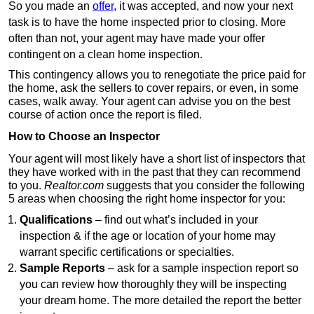
So you made an
offer
, it was accepted, and now your next
task is to have the home inspected prior to closing. More
often than not, your agent may have made your offer
contingent on a clean home inspection.
This contingency allows you to renegotiate the price paid for
the home, ask the sellers to cover repairs, or even, in some
cases, walk away. Your agent can advise you on the best
course of action once the report is filed.
How to Choose an Inspector
Your agent will most likely have a short list of inspectors that
they have worked with in the past that they can recommend
to you.
Realtor.com
suggests that you consider the following
5 areas when choosing the right home inspector for you:
Qualifications
– find out what’s included in your
inspection & if the age or location of your home may
warrant specific certifications or specialties.
Sample Reports
– ask for a sample inspection report so
you can review how thoroughly they will be inspecting
your dream home. The more detailed the report the better