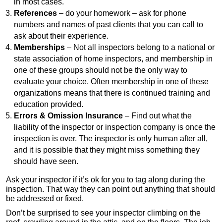
in most cases.
References
– do your homework – ask for phone
numbers and names of past clients that you can call to
ask about their experience.
Memberships
– Not all inspectors belong to a national or
state association of home inspectors, and membership in
one of these groups should not be the only way to
evaluate your choice. Often membership in one of these
organizations means that there is continued training and
education provided.
Errors & Omission Insurance
– Find out what the
liability of the inspector or inspection company is once the
inspection is over. The inspector is only human after all,
and it is possible that they might miss something they
should have seen.
Ask your inspector if it’s ok for you to tag along during the
inspection. That way they can point out anything that should
be addressed or fixed.
Don’t be surprised to see your inspector climbing on the