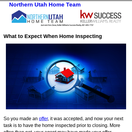
Northern Utah Home Team
Skip to primary content
Skip to secondary content
What to Expect When Home Inspecting
So you made an
offer
, it was accepted, and now your next
task is to have the home inspected prior to closing. More