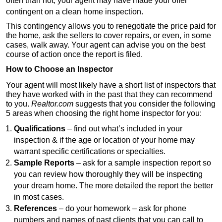
often than not, your agent may have made your offer
contingent on a clean home inspection.
This contingency allows you to renegotiate the price paid for
the home, ask the sellers to cover repairs, or even, in some
cases, walk away. Your agent can advise you on the best
course of action once the report is filed.
How to Choose an Inspector
Your agent will most likely have a short list of inspectors that
they have worked with in the past that they can recommend
to you.
Realtor.com
suggests that you consider the following
5 areas when choosing the right home inspector for you:
Qualifications
– find out what’s included in your
inspection & if the age or location of your home may
warrant specific certifications or specialties.
Sample Reports
– ask for a sample inspection report so
you can review how thoroughly they will be inspecting
your dream home. The more detailed the report the better
in most cases.
References
– do your homework – ask for phone
numbers and names of past clients that you can call to