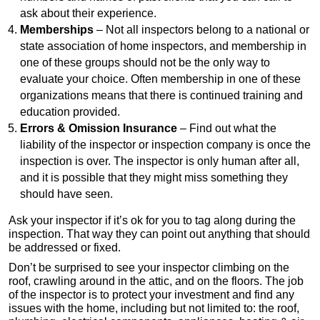
ask about their experience.
Memberships
– Not all inspectors belong to a national or
state association of home inspectors, and membership in
one of these groups should not be the only way to
evaluate your choice. Often membership in one of these
organizations means that there is continued training and
education provided.
Errors & Omission Insurance
– Find out what the
liability of the inspector or inspection company is once the
inspection is over. The inspector is only human after all,
and it is possible that they might miss something they
should have seen.
Ask your inspector if it’s ok for you to tag along during the
inspection. That way they can point out anything that should
be addressed or fixed.
Don’t be surprised to see your inspector climbing on the
roof, crawling around in the attic, and on the floors. The job
of the inspector is to protect your investment and find any
issues with the home, including but not limited to: the roof,