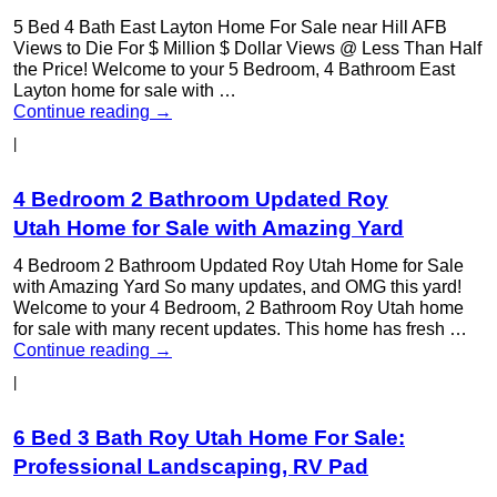
5 Bed 4 Bath East Layton Home For Sale near Hill AFB
Views to Die For $ Million $ Dollar Views @ Less Than Half
the Price! Welcome to your 5 Bedroom, 4 Bathroom East
Layton home for sale with …
Continue reading
→
|
4 Bedroom 2 Bathroom Updated Roy
Utah Home for Sale with Amazing Yard
4 Bedroom 2 Bathroom Updated Roy Utah Home for Sale
with Amazing Yard So many updates, and OMG this yard!
Welcome to your 4 Bedroom, 2 Bathroom Roy Utah home
for sale with many recent updates. This home has fresh …
Continue reading
→
|
6 Bed 3 Bath Roy Utah Home For Sale:
Professional Landscaping, RV Pad