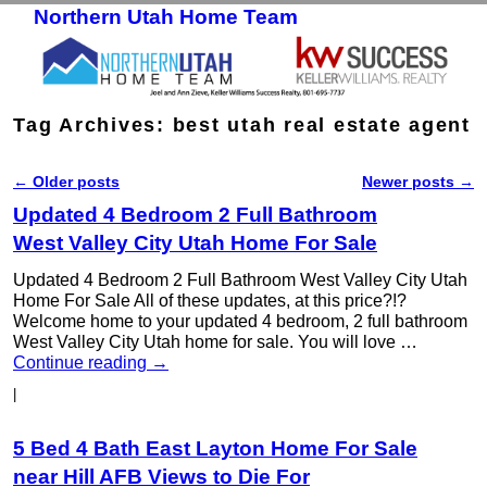
Northern Utah Home Team
Skip to primary content
Skip to secondary content
Tag Archives:
best utah real estate agent
←
Older posts
Newer posts
→
Post navigation
Updated 4 Bedroom 2 Full Bathroom
West Valley City Utah Home For Sale
Updated 4 Bedroom 2 Full Bathroom West Valley City Utah
Home For Sale All of these updates, at this price?!?
Welcome home to your updated 4 bedroom, 2 full bathroom
West Valley City Utah home for sale. You will love …
Continue reading
→
|
5 Bed 4 Bath East Layton Home For Sale
near Hill AFB Views to Die For