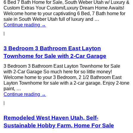
6 Bed 7 Bath Home for Sale, South Weber Utah w/ Luxury &
Custom Extras Your Custom/Luxury Dream Home Awaits!
Welcome home to your captivating 6 Bed, 7 Bath home for
sale in South Weber Utah full of luxury and …
Continue reading
→
|
3 Bedroom 3 Bathroom East Layton
Townhome for Sale with 2-Car Garage
3 Bedroom 3 Bathroom East Layton Townhome for Sale
with 2-Car Garage So much here for so little money!
Welcome home to your 3 Bedroom, 2 1/2 Bathroom East
Layton Townhome for sale with a 2-car garage. Enjoy 2-tone
paint, …
Continue reading
→
|
Remodeled West Haven Utah, Self-
Sustainable Hobby Farm, Home For Sale