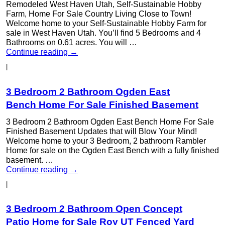
Remodeled West Haven Utah, Self-Sustainable Hobby
Farm, Home For Sale Country Living Close to Town!
Welcome home to your Self-Sustainable Hobby Farm for
sale in West Haven Utah. You’ll find 5 Bedrooms and 4
Bathrooms on 0.61 acres. You will …
Continue reading
→
|
3 Bedroom 2 Bathroom Ogden East
Bench Home For Sale Finished Basement
3 Bedroom 2 Bathroom Ogden East Bench Home For Sale
Finished Basement Updates that will Blow Your Mind!
Welcome home to your 3 Bedroom, 2 bathroom Rambler
Home for sale on the Ogden East Bench with a fully finished
basement. …
Continue reading
→
|
3 Bedroom 2 Bathroom Open Concept
Patio Home for Sale Roy UT Fenced Yard