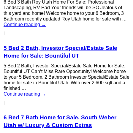
6 Bed 3 Bath Roy Utah Home For Sale: Professional
Landscaping, RV Pad Your friends will be SO Jealous of
this yard and home! Welcome home to your 6 Bedroom, 3
Bathroom recently updated Roy Utah home for sale with …
Continue reading
→
|
5 Bed 2 Bath, Investor Special/Estate Sale
Home for Sale: Bountiful UT
5 Bed 2 Bath, Investor Special/Estate Sale Home for Sale:
Bountiful UT Can’t Miss Rare Opportunity! Welcome home
to your 5 Bedroom, 2 Bathroom Investor Special/Estate Sale
home for sale in Bountiful Utah. With over 2,600 sqft and a
finished …
Continue reading
→
|
6 Bed 7 Bath Home for Sale, South Weber
Utah w/ Luxury & Custom Extras