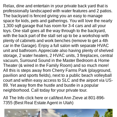
Relax, dine and entertain in your private back yard that is
professionally landscaped with water features and 2 patios.
The backyard is fenced giving you an easy to manage
space for kids, pets and gatherings. You will love the nearly
1,300 sqft garage that has room for 3-4 cars and all your
toys. One stall goes all the way through to the backyard,
with the back part of the stall set up to be a workshop with
plenty of cabinets and work benches (remove to get a 4th
car in the Garage). Enjoy a full salon with separate HVAC
unit and bathroom. Appreciate also having plenty of shelved
storage, 2 water heaters, 2 HVAC units, 3 fireplaces, central
vacuum, Surround Sound in the Master Bedroom & Home
Theater (& wired in the Family Room) and so much more!
All this is steps away from Cherry Farms Park (playground,
pavilion and sports fields), next to a public beach volleyball
court and within easy access to SLC and the airport via US-
89. Yet away from the hustle and bustle in a popular
neighborhood. Call today for your private tour.
All The Info click here or call/text Ann Zieve at 801-896-
7355 (Best Real Estate Agent in Utah)