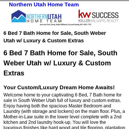
Northern Utah Home Team
Skip to primary content
Skip to secondary content
6 Bed 7 Bath Home for Sale, South Weber
Utah w/ Luxury & Custom Extras
6 Bed 7 Bath Home for Sale, South
Weber Utah w/ Luxury & Custom
Extras
Your Custom/Luxury Dream Home Awaits!
Welcome home to your captivating 6 Bed, 7 Bath home for
sale in South Weber Utah full of luxury and custom extras.
Enjoy having both the spacious Master Bedroom and
Laundry (with storage and lockers) on the main floor. Plus, a
Mother-in-Law suite in the lower level complete with a 2nd
kitchen and 2nd laundry hook-up. You will love the
luxurious finishes like hard wood and tile flooring, plantation