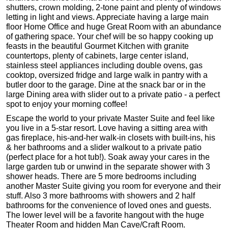
shutters, crown molding, 2-tone paint and plenty of windows
letting in light and views. Appreciate having a large main
floor Home Office and huge Great Room with an abundance
of gathering space. Your chef will be so happy cooking up
feasts in the beautiful Gourmet Kitchen with granite
countertops, plenty of cabinets, large center island,
stainless steel appliances including double ovens, gas
cooktop, oversized fridge and large walk in pantry with a
butler door to the garage. Dine at the snack bar or in the
large Dining area with slider out to a private patio - a perfect
spot to enjoy your morning coffee!
Escape the world to your private Master Suite and feel like
you live in a 5-star resort. Love having a sitting area with
gas fireplace, his-and-her walk-in closets with built-ins, his
& her bathrooms and a slider walkout to a private patio
(perfect place for a hot tub!). Soak away your cares in the
large garden tub or unwind in the separate shower with 3
shower heads. There are 5 more bedrooms including
another Master Suite giving you room for everyone and their
stuff. Also 3 more bathrooms with showers and 2 half
bathrooms for the convenience of loved ones and guests.
The lower level will be a favorite hangout with the huge
Theater Room and hidden Man Cave/Craft Room.