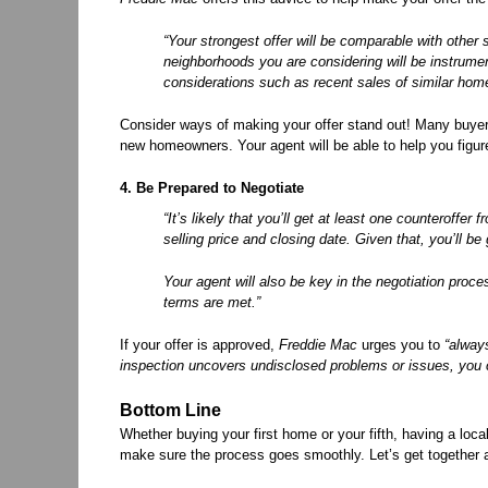
“Your strongest offer will be comparable with other 
neighborhoods you are considering will be instrument
considerations such as recent sales of similar home
Consider ways of making your offer stand out! Many buyers
new homeowners. Your agent will be able to help you figure
4. Be Prepared to Negotiate
“It’s likely that you’ll get at least one counteroffe
selling price and closing date. Given that, you’ll 
Your agent will also be key in the negotiation proc
terms are met.”
If your offer is approved,
Freddie Mac
urges you to
“alway
inspection uncovers undisclosed problems or issues, you ca
Bottom Line
Whether buying your first home or your fifth, having a local
make sure the process goes smoothly. Let’s get together 