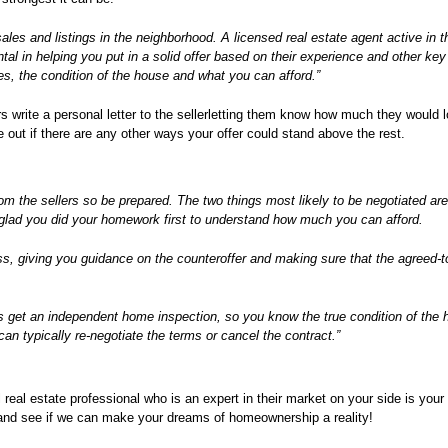
sales and listings in the neighborhood. A licensed real estate agent active in t
al in helping you put in a solid offer based on their experience and other key
s, the condition of the house and what you can afford.”
 write a personal letter to the sellerletting them know how much they would l
 out if there are any other ways your offer could stand above the rest.
r from the sellers so be prepared. The two things most likely to be negotiated ar
be glad you did your homework first to understand how much you can afford.
ess, giving you guidance on the counteroffer and making sure that the agreed-t
s get an independent home inspection, so you know the true condition of the 
n typically re-negotiate the terms or cancel the contract.”
 real estate professional who is an expert in their market on your side is your
and see if we can make your dreams of homeownership a reality!