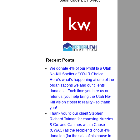
South Ogden, UT 84403
Recent Posts
We donate 4% of our Profit to a Utah
No-Kill Shelter of YOUR Choice.
Here’s what’s happening at one of the
organizations we and our clients
donate to. Each time you hire us or
refer us, you help bring the Utah No-
Kill vision closer to reality - so thank
you!
Thank you to our client Stephen
Richard Tolman for choosing Nuzzles
& Co. and Canines with a Cause
(CWAC) as the recipients of our 4%
donation (for the sale of his house in