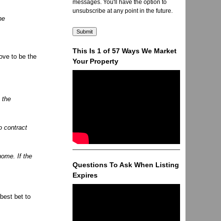
messages. You'll have the option to
unsubscribe at any point in the future.
he
This Is 1 of 57 Ways We Market
ove to be the
Your Property
e the
o contract
home. If the
Questions To Ask When Listing
Expires
 best bet to