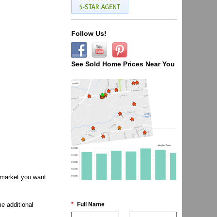
Follow Us!
See Sold Home Prices Near You
e market you want
*
Full Name
e additional