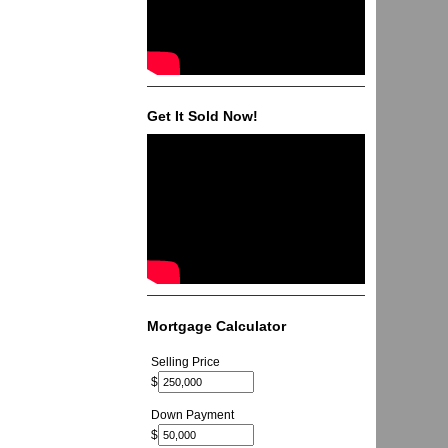
Get It Sold Now!
Mortgage Calculator
Selling Price
$
Down Payment
$