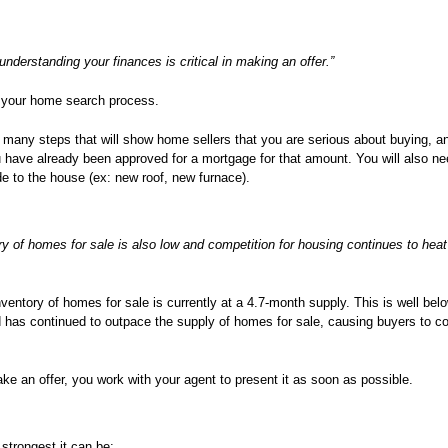
 understanding your finances is critical in making an offer.”
art your home search process.
 many steps that will show home sellers that you are serious about buying, an
u have already been approved for a mortgage for that amount. You will also ne
e to the house (ex: new roof, new furnace).
ry of homes for sale is also low and competition for housing continues to heat
inventory of homes for sale is currently at a 4.7-month supply. This is well be
d has continued to outpace the supply of homes for sale, causing buyers to 
e an offer, you work with your agent to present it as soon as possible.
 strongest it can be: