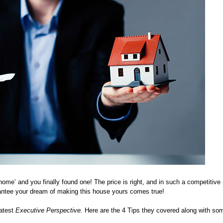
‘home’ and you finally found one! The price is right, and in such a competitiv
antee your dream of making this house yours comes true!
latest
Executive Perspective.
Here are the 4 Tips they covered along with som