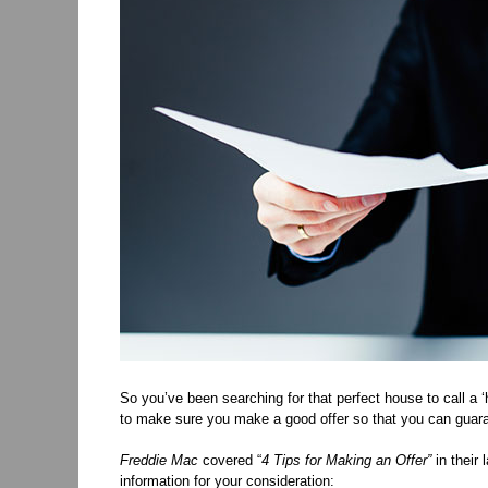
So you’ve been searching for that perfect house to call a 
to make sure you make a good offer so that you can guar
Freddie Mac
covered “
4 Tips for Making an Offer”
in their 
information for your consideration: