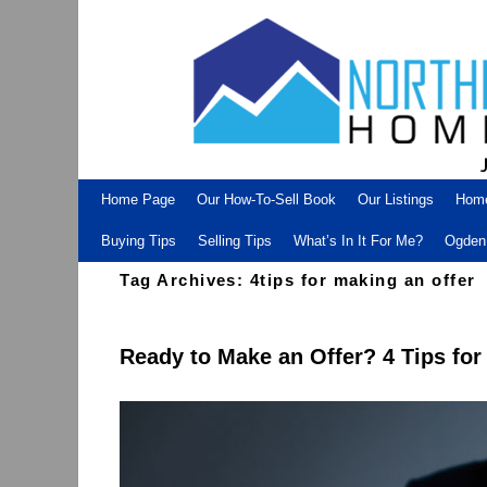
Skip to primary content
Skip to secondary content
Home Page
Our How-To-Sell Book
Our Listings
Hom
Buying Tips
Selling Tips
What’s In It For Me?
Ogden 
Tag Archives:
4tips for making an offer
Ready to Make an Offer? 4 Tips fo