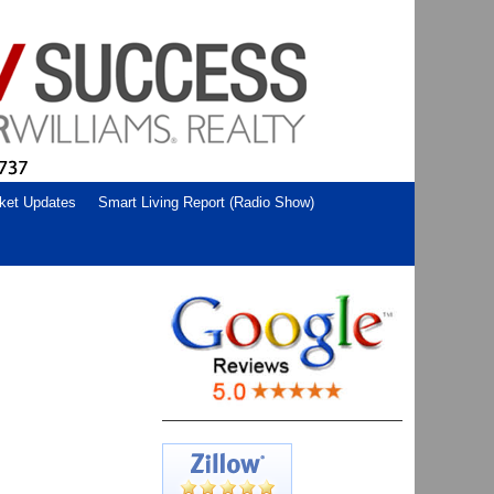
ket Updates
Smart Living Report (Radio Show)