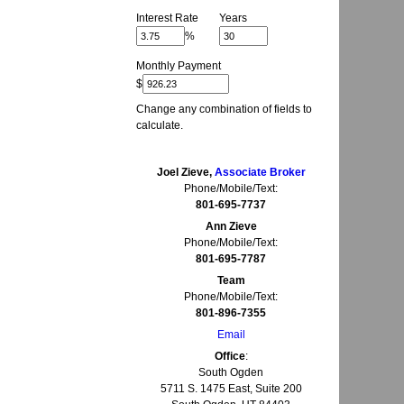
Interest Rate
Years
%
Monthly Payment
$
Change any combination of fields to
calculate.
Joel Zieve,
Associate Broker
Phone/Mobile/Text:
801-695-7737
Ann Zieve
Phone/Mobile/Text:
801-695-7787
Team
Phone/Mobile/Text:
801-896-7355
Email
Office
:
South Ogden
5711 S. 1475 East, Suite 200