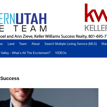
es
Land
Team
About
Search Multiple Listing Service (MLS)
Mar
Valley - What’s All The Excitement?
VIDEOs
r Success