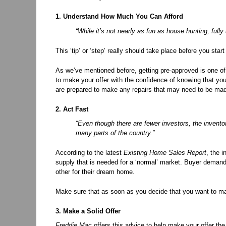
1. Understand How Much You Can Afford
“While it’s not nearly as fun as house hunting, fully
This ‘tip’ or ‘step’ really should take place before you st
As we’ve mentioned before, getting pre-approved is one of
to make your offer with the confidence of knowing that yo
are prepared to make any repairs that may need to be mad
2. Act Fast
“Even though there are fewer investors, the invento
many parts of the country.”
According to the latest
Existing Home Sales Report
, the 
supply that is needed for a ‘normal’ market. Buyer deman
other for their dream home.
Make sure that as soon as you decide that you want to mak
3. Make a Solid Offer
Freddie Mac
offers this advice to help make your offer the