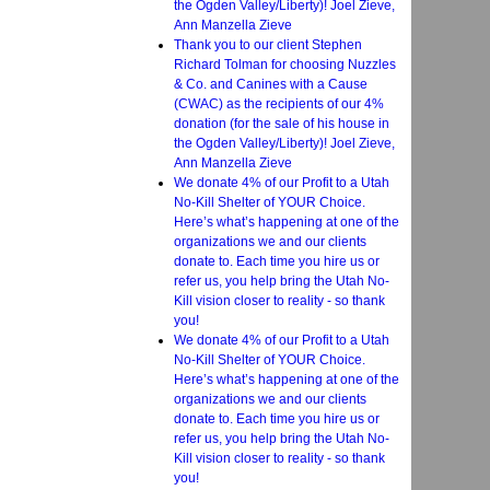
the Ogden Valley/Liberty)! Joel Zieve,
Ann Manzella Zieve
Thank you to our client Stephen
Richard Tolman for choosing Nuzzles
& Co. and Canines with a Cause
(CWAC) as the recipients of our 4%
donation (for the sale of his house in
the Ogden Valley/Liberty)! Joel Zieve,
Ann Manzella Zieve
We donate 4% of our Profit to a Utah
No-Kill Shelter of YOUR Choice.
Here’s what’s happening at one of the
organizations we and our clients
donate to. Each time you hire us or
refer us, you help bring the Utah No-
Kill vision closer to reality - so thank
you!
We donate 4% of our Profit to a Utah
No-Kill Shelter of YOUR Choice.
Here’s what’s happening at one of the
organizations we and our clients
donate to. Each time you hire us or
refer us, you help bring the Utah No-
Kill vision closer to reality - so thank
you!