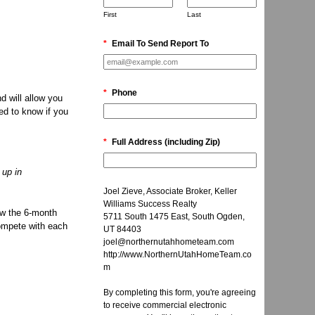
First
Last
*
Email To Send Report To
*
Phone
d will allow you
ed to know if you
*
Full Address (including Zip)
 up in
Joel Zieve, Associate Broker, Keller
Williams Success Realty
low the 6-month
5711 South 1475 East, South Ogden,
compete with each
UT 84403
joel@northernutahhometeam.com
http://www.NorthernUtahHomeTeam.co
m
By completing this form, you're agreeing
to receive commercial electronic