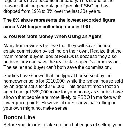
regulations have become mandatory. This is one of the
reasons that the percentage of people FSBOing has
dropped from 19% to 8% over the last 20+ years.
The 8% share represents the lowest recorded figure
since NAR began collecting data in 1981.
5. You Net More Money When Using an Agent
Many homeowners believe that they will save the real
estate commission by selling on their own. Realize that the
main reason buyers look at FSBOs is because they also
believe they can save the real estate agent’s commission.
The seller and buyer can’t both save the commission.
Studies have shown that the typical house sold by the
homeowner sells for $210,000, while the typical house sold
by an agent sells for $249,000. This doesn’t mean that an
agent can get $39,000 more for your home, as studies have
shown that people are more likely to FSBO in markets with
lower price points. However, it does show that selling on
your own might not make sense.
Bottom Line
Before you decide to take on the challenges of selling your