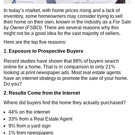
In today’s market, with home prices rising and a lack of
inventory, some homeowners may consider trying to sell
their home on their own, known in the industry as a
For Sale
by Owner (FSBO).
There are several reasons why this
might not be a good idea for the vast majority of sellers.
Here are the top five reasons:
1. Exposure to Prospective Buyers
Recent studies have shown that 88% of buyers search
online for a home. That is in comparison to only 21%
looking at print newspaper ads. Most real estate agents
have an internet strategy to promote the sale of your home.
Do you?
2. Results Come from the Internet
Where did buyers find the home they actually purchased?
44% on the internet
33% from a Real Estate Agent
9% from a yard sign
1% from newspapers