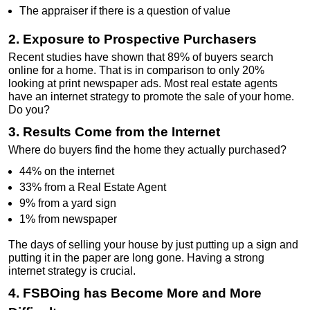
The appraiser if there is a question of value
2. Exposure to Prospective Purchasers
Recent studies have shown that 89% of buyers search
online for a home. That is in comparison to only 20%
looking at print newspaper ads. Most real estate agents
have an internet strategy to promote the sale of your home.
Do you?
3. Results Come from the Internet
Where do buyers find the home they actually purchased?
44% on the internet
33% from a Real Estate Agent
9% from a yard sign
1% from newspaper
The days of selling your house by just putting up a sign and
putting it in the paper are long gone. Having a strong
internet strategy is crucial.
4. FSBOing has Become More and More