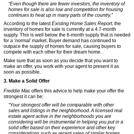
“Even though there are fewer investors, the inventory of
homes for sale is also low and competition for housing
continues to heat up in many parts of the country.”
According to the latest
Existing Home Sales Report
, the
inventory of homes for sale is currently at a 4.7-month
supply. This is well below the 6-month supply that is needed
for a ‘normal’ market. Buyer demand has continued to
outpace the supply of homes for sale, causing buyers to
compete with each other for their dream home.
Make sure that as soon as you decide that you want to
make an offer, you work with your agent to present it as
soon as possible.
3. Make a Solid Offer
Freddie Mac
offers this advice to help make your offer the
strongest it can be:
“Your strongest offer will be comparable with other
sales and listings in the neighborhood. A licensed real
estate agent active in the neighborhoods you are
considering will be instrumental in helping you put in a
solid offer based on their experience and other key
considerations such as recent sales of similar homes,