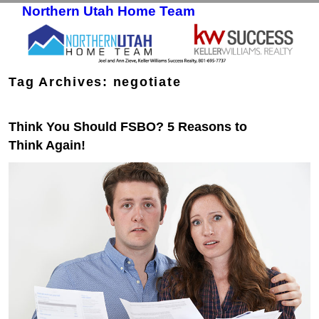
Northern Utah Home Team
Skip to primary content
Skip to secondary content
Tag Archives:
negotiate
Think You Should FSBO? 5 Reasons to
Think Again!