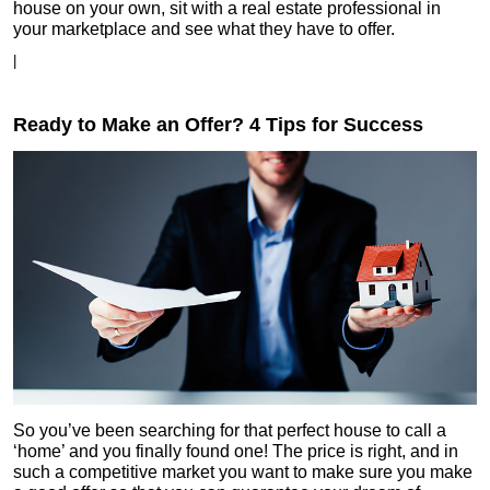
house on your own, sit with a real estate professional in
your marketplace and see what they have to offer.
|
Ready to Make an Offer? 4 Tips for Success
So you’ve been searching for that perfect house to call a
‘home’ and you finally found one! The price is right, and in
such a competitive market you want to make sure you make