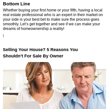
Bottom Line
Whether buying your first home or your fifth, having a local
real estate professional who is an expert in their market on
your side is your best bet to make sure the process goes
smoothly. Let’s get together and see if we can make your
dreams of homeownership a reality!
|
Selling Your House? 5 Reasons You
Shouldn’t For Sale By Owner