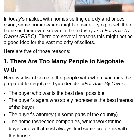
In today’s market, with homes selling quickly and prices
rising, some homeowners might consider trying to sell their
home on their own, known in the industry as a
For Sale by
Owner (FSBO).
There are several reasons this might not be
a good idea for the vast majority of sellers.
Here are five of those reasons:
1. There Are Too Many People to Negotiate
With
Here is a list of some of the people with whom you must be
prepared to negotiate if you decide to
For Sale By Owner
:
The buyer who wants the best deal possible
The buyer’s agent who solely represents the best interest
of the buyer
The buyer’s attorney (in some parts of the country)
The home inspection companies, which work for the
buyer and will almost always, find some problems with
the house