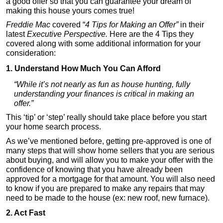
a good offer so that you can guarantee your dream of
making this house yours comes true!
Freddie Mac
covered “
4 Tips for Making an Offer”
in their
latest
Executive Perspective.
Here are the 4 Tips they
covered along with some additional information for your
consideration:
1. Understand How Much You Can Afford
“While it’s not nearly as fun as house hunting, fully
understanding your finances is critical in making an
offer.”
This ‘tip’ or ‘step’ really should take place before you start
your home search process.
As we’ve mentioned before, getting pre-approved is one of
many steps that will show home sellers that you are serious
about buying, and will allow you to make your offer with the
confidence of knowing that you have already been
approved for a mortgage for that amount. You will also need
to know if you are prepared to make any repairs that may
need to be made to the house (ex: new roof, new furnace).
2. Act Fast