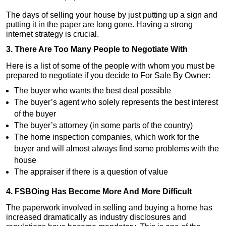
The days of selling your house by just putting up a sign and
putting it in the paper are long gone. Having a strong
internet strategy is crucial.
3. There Are Too Many People to Negotiate With
Here is a list of some of the people with whom you must be
prepared to negotiate if you decide to For Sale By Owner:
The buyer who wants the best deal possible
The buyer’s agent who solely represents the best interest
of the buyer
The buyer’s attorney (in some parts of the country)
The home inspection companies, which work for the
buyer and will almost always find some problems with the
house
The appraiser if there is a question of value
4. FSBOing Has Become More And More Difficult
The paperwork involved in selling and buying a home has
increased dramatically as industry disclosures and