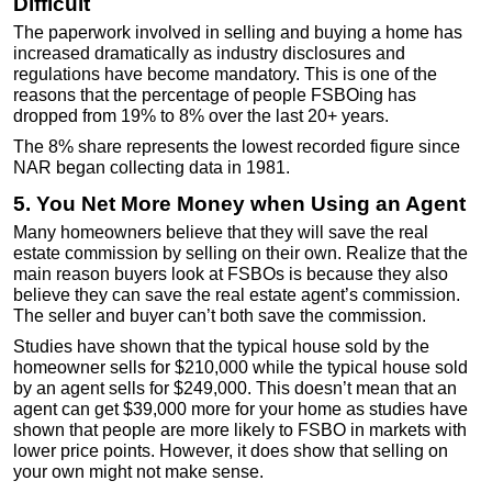
Difficult
The paperwork involved in selling and buying a home has
increased dramatically as industry disclosures and
regulations have become mandatory. This is one of the
reasons that the percentage of people FSBOing has
dropped from 19% to 8% over the last 20+ years.
The 8% share represents the lowest recorded figure since
NAR began collecting data in 1981.
5. You Net More Money when Using an Agent
Many homeowners believe that they will save the real
estate commission by selling on their own. Realize that the
main reason buyers look at FSBOs is because they also
believe they can save the real estate agent’s commission.
The seller and buyer can’t both save the commission.
Studies have shown that the typical house sold by the
homeowner sells for $210,000 while the typical house sold
by an agent sells for $249,000. This doesn’t mean that an
agent can get $39,000 more for your home as studies have
shown that people are more likely to FSBO in markets with
lower price points. However, it does show that selling on
your own might not make sense.