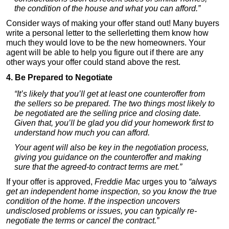
the condition of the house and what you can afford.”
Consider ways of making your offer stand out! Many buyers
write a personal letter to the sellerletting them know how
much they would love to be the new homeowners. Your
agent will be able to help you figure out if there are any
other ways your offer could stand above the rest.
4. Be Prepared to Negotiate
“It’s likely that you’ll get at least one counteroffer from
the sellers so be prepared. The two things most likely to
be negotiated are the selling price and closing date.
Given that, you’ll be glad you did your homework first to
understand how much you can afford.
Your agent will also be key in the negotiation process,
giving you guidance on the counteroffer and making
sure that the agreed-to contract terms are met.”
If your offer is approved,
Freddie Mac
urges you to
“always
get an independent home inspection, so you know the true
condition of the home. If the inspection uncovers
undisclosed problems or issues, you can typically re-
negotiate the terms or cancel the contract.”