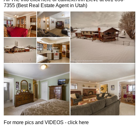
7355 (Best Real Estate Agent in Utah)
For more pics and VIDEOS - click here