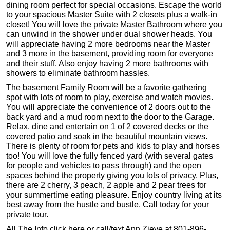
dining room perfect for special occasions. Escape the world
to your spacious Master Suite with 2 closets plus a walk-in
closet! You will love the private Master Bathroom where you
can unwind in the shower under dual shower heads. You
will appreciate having 2 more bedrooms near the Master
and 3 more in the basement, providing room for everyone
and their stuff. Also enjoy having 2 more bathrooms with
showers to eliminate bathroom hassles.
The basement Family Room will be a favorite gathering
spot with lots of room to play, exercise and watch movies.
You will appreciate the convenience of 2 doors out to the
back yard and a mud room next to the door to the Garage.
Relax, dine and entertain on 1 of 2 covered decks or the
covered patio and soak in the beautiful mountain views.
There is plenty of room for pets and kids to play and horses
too! You will love the fully fenced yard (with several gates
for people and vehicles to pass through) and the open
spaces behind the property giving you lots of privacy. Plus,
there are 2 cherry, 3 peach, 2 apple and 2 pear trees for
your summertime eating pleasure. Enjoy country living at its
best away from the hustle and bustle. Call today for your
private tour.
All The Info click here or call/text Ann Zieve at 801-896-