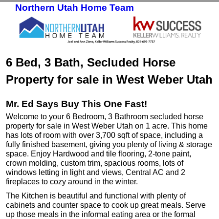
Northern Utah Home Team
Skip to primary content
Skip to secondary content
6 Bed, 3 Bath, Secluded Horse
Property for sale in West Weber Utah
Mr. Ed Says Buy This One Fast!
Welcome to your 6 Bedroom, 3 Bathroom secluded horse
property for sale in West Weber Utah on 1 acre. This home
has lots of room with over 3,700 sqft of space, including a
fully finished basement, giving you plenty of living & storage
space. Enjoy Hardwood and tile flooring, 2-tone paint,
crown molding, custom trim, spacious rooms, lots of
windows letting in light and views, Central AC and 2
fireplaces to cozy around in the winter.
The Kitchen is beautiful and functional with plenty of
cabinets and counter space to cook up great meals. Serve
up those meals in the informal eating area or the formal