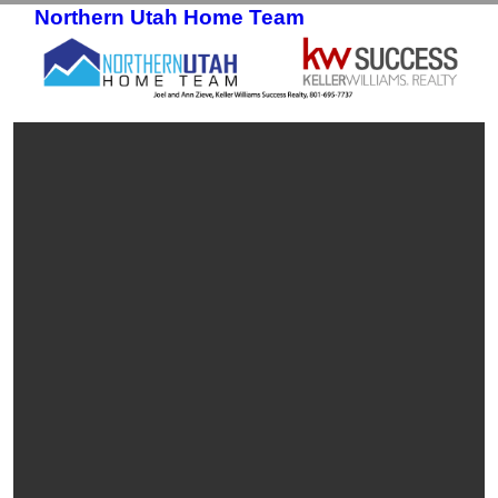
Northern Utah Home Team
Skip to primary content
Skip to secondary content