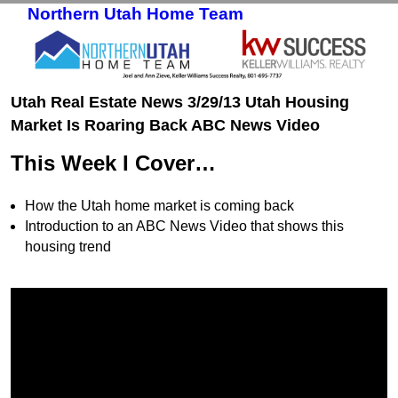
Northern Utah Home Team
Skip to primary content
Skip to secondary content
Utah Real Estate News 3/29/13 Utah Housing
Market Is Roaring Back ABC News Video
This Week I Cover…
How the Utah home market is coming back
Introduction to an ABC News Video that shows this
housing trend