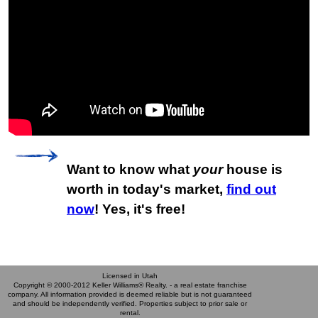
Want to know what
your
house is
worth in today's market,
find out
now
! Yes, it's free!
Licensed in Utah
Copyright © 2000-2012 Keller Williams® Realty. - a real estate franchise
company. All information provided is deemed reliable but is not guaranteed
and should be independently verified. Properties subject to prior sale or
rental.