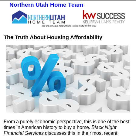
Northern Utah Home Team
Skip to primary content
Skip to secondary content
The Truth About Housing Affordability
From a purely economic perspective, this is one of the best
times in American history to buy a home
. Black Night
Financial Services
discusses this in their most recent