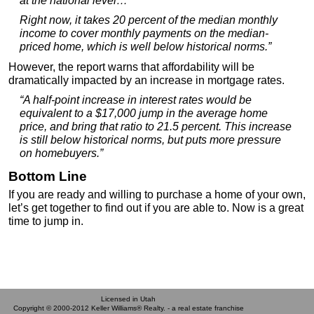
at the national level…
Right now, it takes 20 percent of the median monthly
income to cover monthly payments on the median-
priced home, which is well below historical norms.”
However, the report warns that affordability will be
dramatically impacted by an increase in mortgage rates.
“A half-point increase in interest rates would be
equivalent to a $17,000 jump in the average home
price, and bring that ratio to 21.5 percent. This increase
is still below historical norms, but puts more pressure
on homebuyers.”
Bottom Line
If you are ready and willing to purchase a home of your own,
let’s get together to find out if you are able to. Now is a great
time to jump in.
Licensed in Utah
Copyright © 2000-2012 Keller Williams® Realty. - a real estate franchise