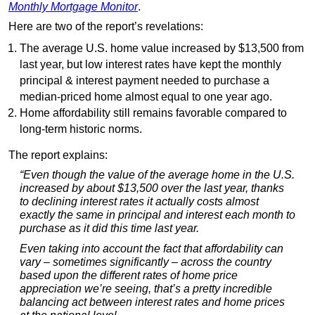
Monthly Mortgage Monitor
.
Here are two of the report’s revelations:
The average U.S. home value increased by $13,500 from
last year, but low interest rates have kept the monthly
principal & interest payment needed to purchase a
median-priced home almost equal to one year ago.
Home affordability still remains favorable compared to
long-term historic norms.
The report explains:
“Even though the value of the average home in the U.S.
increased by about $13,500 over the last year, thanks
to declining interest rates it actually costs almost
exactly the same in principal and interest each month to
purchase as it did this time last year.
Even taking into account the fact that affordability can
vary – sometimes significantly – across the country
based upon the different rates of home price
appreciation we’re seeing, that’s a pretty incredible
balancing act between interest rates and home prices