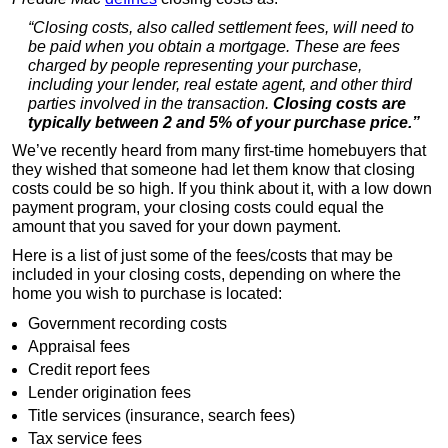
“Closing costs, also called settlement fees, will need to
be paid when you obtain a mortgage. These are fees
charged by people representing your purchase,
including your lender, real estate agent, and other third
parties involved in the transaction.
Closing costs are
typically between 2 and 5% of your purchase price.”
We’ve recently heard from many first-time homebuyers that
they wished that someone had let them know that closing
costs could be so high. If you think about it, with a low down
payment program, your closing costs could equal the
amount that you saved for your down payment.
Here is a list of just some of the fees/costs that may be
included in your closing costs, depending on where the
home you wish to purchase is located:
Government recording costs
Appraisal fees
Credit report fees
Lender origination fees
Title services (insurance, search fees)
Tax service fees