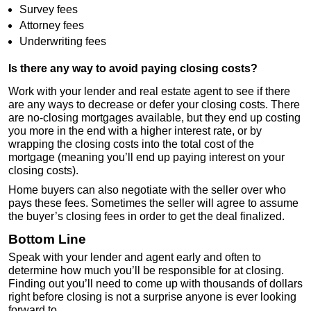
Survey fees
Attorney fees
Underwriting fees
Is there any way to avoid paying closing costs?
Work with your lender and real estate agent to see if there
are any ways to decrease or defer your closing costs. There
are no-closing mortgages available, but they end up costing
you more in the end with a higher interest rate, or by
wrapping the closing costs into the total cost of the
mortgage (meaning you’ll end up paying interest on your
closing costs).
Home buyers can also negotiate with the seller over who
pays these fees. Sometimes the seller will agree to assume
the buyer’s closing fees in order to get the deal finalized.
Bottom Line
Speak with your lender and agent early and often to
determine how much you’ll be responsible for at closing.
Finding out you’ll need to come up with thousands of dollars
right before closing is not a surprise anyone is ever looking
forward to.