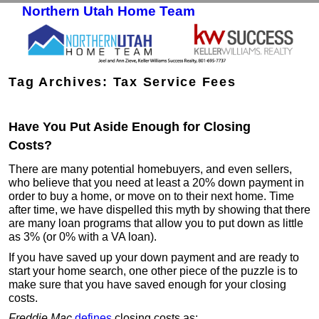
Northern Utah Home Team
Skip to primary content
Skip to secondary content
Tag Archives:
Tax Service Fees
Have You Put Aside Enough for Closing
Costs?
There are many potential homebuyers, and even sellers,
who believe that you need at least a 20% down payment in
order to buy a home, or move on to their next home. Time
after time, we have dispelled this myth by showing that there
are many loan programs that allow you to put down as little
as 3% (or 0% with a VA loan).
If you have saved up your down payment and are ready to
start your home search, one other piece of the puzzle is to
make sure that you have saved enough for your closing
costs.
Freddie Mac
defines
closing costs as: