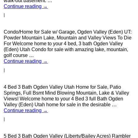
walk-out basement. …
Continue reading
→
|
Condo/Home for Sale w/ Garage, Ogden Valley (Eden) UT:
Powder Mountain Lake, Mountain and Valley Views To Die
For Welcome home to your 4 bed, 3 bath Ogden Valley
(Eden) Utah Condo for sale with amazing lake, mountain,
golf course …
Continue reading
→
|
4 Bed 3 Bath Ogden Valley Utah Home for Sale, Patio
Springs, Full Bsmt Mind Blowing Mountain, Lake & Valley
Views! Welcome home to your 4 Bed 3 full Bath Ogden
Valley (Eden) Utah home for sale in the desirable …
Continue reading
→
|
5 Bed 3 Bath Ogden Valley (Liberty/Bailey Acres) Rambler