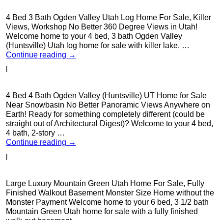
4 Bed 3 Bath Ogden Valley Utah Log Home For Sale, Killer
Views, Workshop No Better 360 Degree Views in Utah!
Welcome home to your 4 bed, 3 bath Ogden Valley
(Huntsville) Utah log home for sale with killer lake, …
Continue reading
→
|
4 Bed 4 Bath Ogden Valley (Huntsville) UT Home for Sale
Near Snowbasin No Better Panoramic Views Anywhere on
Earth! Ready for something completely different (could be
straight out of Architectural Digest)? Welcome to your 4 bed,
4 bath, 2-story …
Continue reading
→
|
Large Luxury Mountain Green Utah Home For Sale, Fully
Finished Walkout Basement Monster Size Home without the
Monster Payment Welcome home to your 6 bed, 3 1/2 bath
Mountain Green Utah home for sale with a fully finished