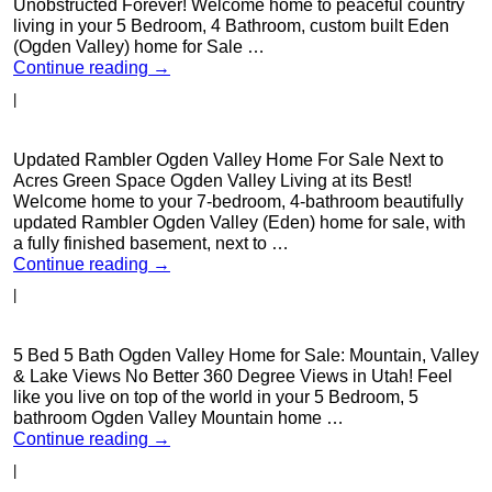
Unobstructed Forever! Welcome home to peaceful country
living in your 5 Bedroom, 4 Bathroom, custom built Eden
(Ogden Valley) home for Sale …
Continue reading
→
|
Updated Rambler Ogden Valley Home For Sale Next to
Acres Green Space Ogden Valley Living at its Best!
Welcome home to your 7-bedroom, 4-bathroom beautifully
updated Rambler Ogden Valley (Eden) home for sale, with
a fully finished basement, next to …
Continue reading
→
|
5 Bed 5 Bath Ogden Valley Home for Sale: Mountain, Valley
& Lake Views No Better 360 Degree Views in Utah! Feel
like you live on top of the world in your 5 Bedroom, 5
bathroom Ogden Valley Mountain home …
Continue reading
→
|