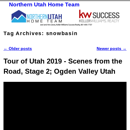
Northern Utah Home Team
Skip to primary content
Skip to secondary content
Tag Archives:
snowbasin
←
Older posts
Newer posts
→
Post navigation
Tour of Utah 2019 - Scenes from the
Road, Stage 2; Ogden Valley Utah