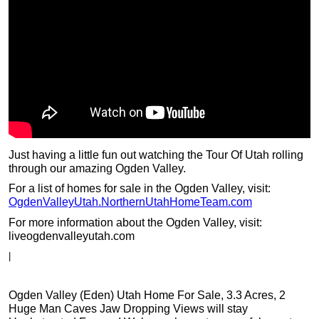
Just having a little fun out watching the Tour Of Utah rolling
through our amazing Ogden Valley.
For a list of homes for sale in the Ogden Valley, visit:
OgdenValleyUtah.NorthernUtahHomeTeam.com
For more information about the Ogden Valley, visit:
liveogdenvalleyutah.com
|
Ogden Valley (Eden) Utah Home For Sale, 3.3 Acres, 2
Huge Man Caves Jaw Dropping Views will stay