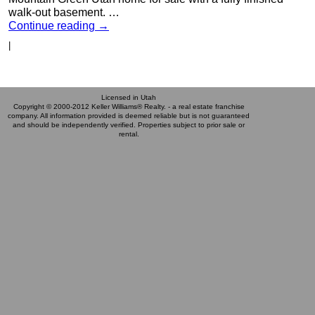
walk-out basement. …
Continue reading
→
|
Licensed in Utah
Copyright © 2000-2012 Keller Williams® Realty. - a real estate franchise
company. All information provided is deemed reliable but is not guaranteed
and should be independently verified. Properties subject to prior sale or
rental.