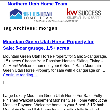
Northern Utah Home Team
Skip to primary content
Skip to secondary content
Tag Archives:
morgan
Mountain Green Utah Horse Property for
Sale: 5-car garage, 1.5+ acres
Mountain Green Utah Horse Property for Sale: 5-car garage,
1.5+ acres Choose Your Passion: Horses, Skiing, Flying -
All Here! Welcome home to your 6 Bed, 4 Bath Mountain
Green Utah Horse Property for sale with 4 car garage on …
Continue reading
→
|
Large Luxury Mountain Green Utah Home For Sale, Fully
Finished Walkout Basement Monster Size Home without the
Monster Payment Welcome home to your 6 bed, 3 1/2 bath
Mountain Green Utah home for sale with a fully finished