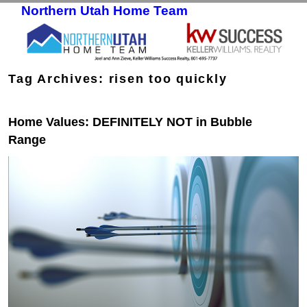
Northern Utah Home Team
Skip to primary content
Skip to secondary content
Tag Archives:
risen too quickly
Home Values: DEFINITELY NOT in Bubble
Range