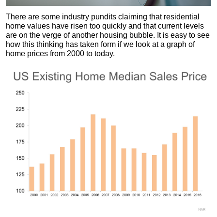
There are some industry pundits claiming that residential
home values have risen too quickly and that current levels
are on the verge of another housing bubble. It is easy to see
how this thinking has taken form if we look at a graph of
home prices from 2000 to today.