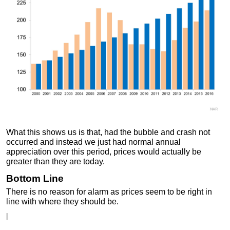
What this shows us is that, had the bubble and crash not
occurred and instead we just had normal annual
appreciation over this period, prices would actually be
greater than they are today.
Bottom Line
There is no reason for alarm as prices seem to be right in
line with where they should be.
|