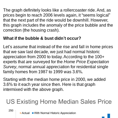
The graph definitely looks like a rollercoaster ride. And, as
prices begin to reach 2006 levels again, it “seems logical”
that the next part of the ride would be downhill. However,
this graph includes the anomaly of the price bubble and the
correction (the housing crash).
What if the bubble & bust didn’t occur?
Let’s assume that instead of the rise and fall in home prices
that we saw last decade, we just had normal historic
appreciation from 2000 to today. According to the 100+
experts that are surveyed for the
Home Price Expectation
Survey
, normal annual appreciation for residential single
family homes from 1987 to 1999 was 3.6%.
Starting with the median home price in 2000, we added
3.6% to it each year since then. Here is that graph
intermixed with the above graph.